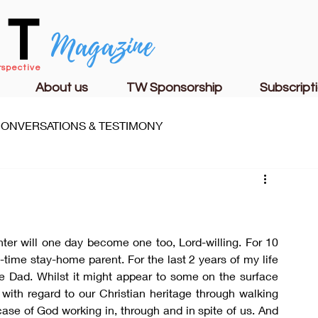
CT
Magazine
rspective
About us
TW Sponsorship
Subscript
ONVERSATIONS & TESTIMONY
S
FAMILY LIFE
CHURCH & MINISTRY
er will one day become one too, Lord-willing. For 10 
-time stay-home parent. For the last 2 years of my life 
e Dad. Whilst it might appear to some on the surface 
with regard to our Christian heritage through walking 
ase of God working in, through and in spite of us. And 