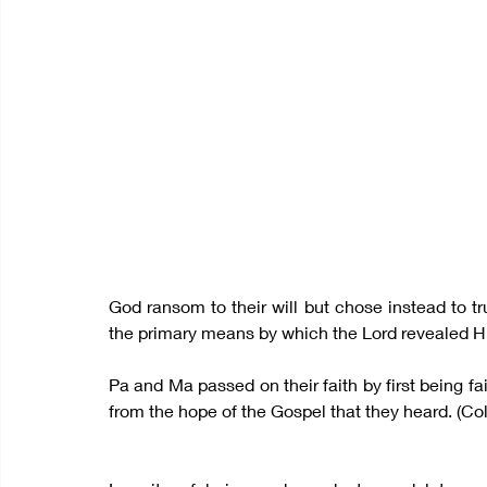
God ransom to their will but chose instead to tr
the primary means by which the Lord revealed Him
Pa and Ma passed on their faith by first being fait
from the hope of the Gospel that they heard. (Col