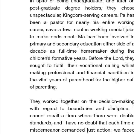
In spite of being undergraduate, and later on
post-graduate degree holders, they chose
unspectacular, Kingdom-serving careers. Pa has
been a pastor for nearly his entire working
career, save a few months working menial jobs
to make ends meet. Ma has been involved in
primary and secondary education either side of a
decade as full-time homemaker during the
children’s formative years. Before the Lord, they
sought to fulfill their vocational calling whilst
making professional and financial sacrifices in
the vital years of parenthood for the higher call
of parenting.  
They worked together on the decision-making
with regard to boundaries and discipline. I
cannot recall a time where there were double
standards, and I have no doubt that each time a
misdemeanor demanded just action, we faced