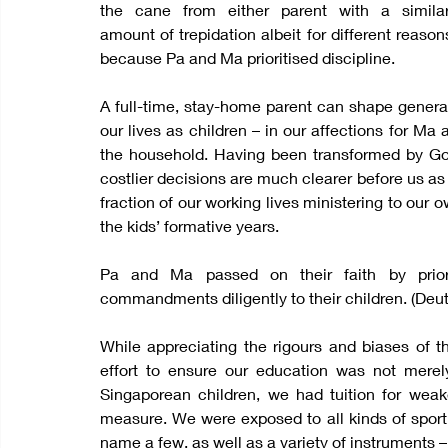
the cane from either parent with a similar
amount of trepidation albeit for different reaso
because Pa and Ma prioritised discipline.
A full-time, stay-home parent can shape generati
our lives as children – in our affections for Ma
the household. Having been transformed by God
costlier decisions are much clearer before us as 
fraction of our working lives ministering to our 
the kids’ formative years.
Pa and Ma passed on their faith by priorit
commandments diligently to their children. (Deut
While appreciating the rigours and biases of
effort to ensure our education was not merely
Singaporean children, we had tuition for weak
measure. We were exposed to all kinds of sport – 
name a few, as well as a variety of instruments – 