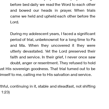
before bed daily we read the Word to each other 
and bowed our heads in prayer. When trials 
came we held and upheld each other before the 
Lord.
During my adolescent years, I faced a significant 
period of trial, unbeknownst for a long time to Pa 
and Ma. When they uncovered it they were 
utterly devastated. Yet the Lord preserved their 
faith and service. In their grief, I never once saw 
doubt, anger or resentment. They refused to hold 
ust His sovereign goodness. That trial turned out to be 
self to me, calling me to His salvation and service.
hful, continuing in it, stable and steadfast, not shifting 
 1:23)