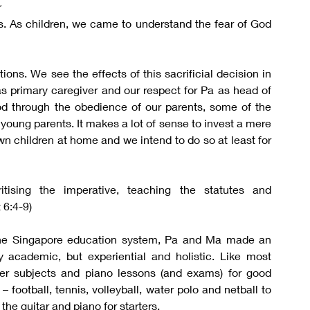
 
ns. As children, we came to understand the fear of God 
ons. We see the effects of this sacrificial decision in 
 as primary caregiver and our respect for Pa as head of 
 through the obedience of our parents, some of the 
young parents. It makes a lot of sense to invest a mere 
own children at home and we intend to do so at least for 
ising the imperative, teaching the statutes and 
 6:4-9)
 the Singapore education system, Pa and Ma made an 
 academic, but experiential and holistic. Like most 
er subjects and piano lessons (and exams) for good 
football, tennis, volleyball, water polo and netball to 
the guitar and piano for starters.