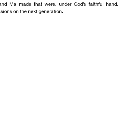
nd Ma made that were, under God’s faithful hand, 
sions on the next generation.