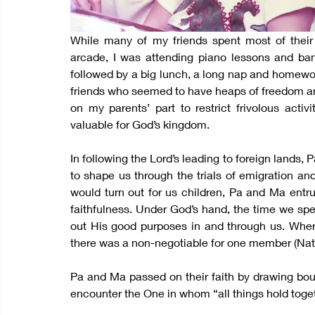
While many of my friends spent most of their
arcade, I was attending piano lessons and ban
followed by a big lunch, a long nap and homewor
friends who seemed to have heaps of freedom and 
on my parents’ part to restrict frivolous activ
valuable for God’s kingdom.
In following the Lord’s leading to foreign lands
to shape us through the trials of emigration an
would turn out for us children, Pa and Ma entru
faithfulness. Under God’s hand, the time we spe
out His good purposes in and through us. Wher
there was a non-negotiable for one member (Natio
Pa and Ma passed on their faith by drawing bound
encounter the One in whom “all things hold toget