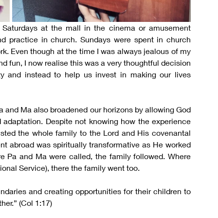
 Saturdays at the mall in the cinema or amusement 
d practice in church. Sundays were spent in church 
k. Even though at the time I was always jealous of my 
fun, I now realise this was a very thoughtful decision 
ity and instead to help us invest in making our lives 
, Pa and Ma also broadened our horizons by allowing God 
d adaptation. Despite not knowing how the experience 
sted the whole family to the Lord and His covenantal 
nt abroad was spiritually transformative as He worked 
e Pa and Ma were called, the family followed. Where 
nal Service), there the family went too.
aries and creating opportunities for their children to 
her.” (Col 1:17)