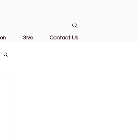
ion
Give
Contact Us