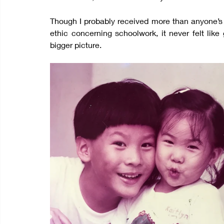
Though I probably received more than anyone’s f
ethic concerning schoolwork, it never felt like
bigger picture.