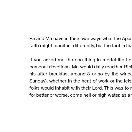
Pa and Ma have in their own ways what the Apostle 
faith might manifest differently, but the fact is th
If you asked me the one thing in mortal life I 
personal devotions. Ma would daily read her Bibl
his after breakfast around 8 or so by the windo
Sunday), whether in the heat of work or the lei
folks would inhabit with their Lord. This was to
for better or worse, come hell or high water, as 