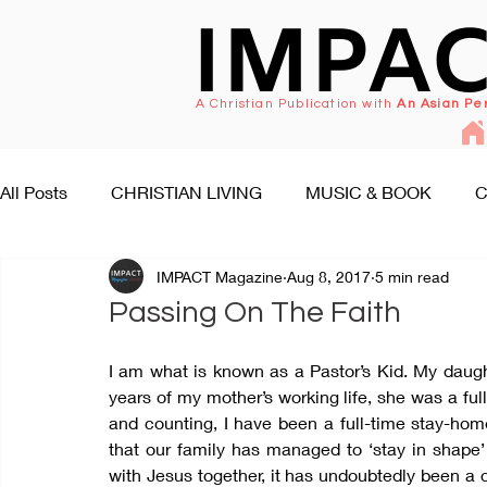
IMPA
A Christian Publication with
An Asian Pe
All Posts
CHRISTIAN LIVING
MUSIC & BOOK
C
IMPACT Magazine
Aug 8, 2017
5 min read
FAITH SEEKS UNDERSTANDING
PEOPLE & EVENT
Passing On The Faith
I am what is known as a Pastor’s Kid. My daught
years of my mother’s working life, she was a full
and counting, I have been a full-time stay-hom
that our family has managed to ‘stay in shape’ 
with Jesus together, it has undoubtedly been a c