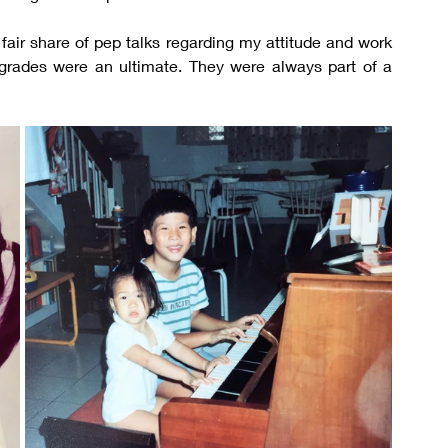
air share of pep talks regarding my attitude and work 
 grades were an ultimate. They were always part of a 