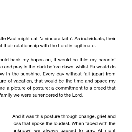
Paul might call ‘a sincere faith’. As individuals, their 
at their relationship with the Lord is legitimate.
could bank my hopes on, it would be this: my parents’ 
e and pray in the dark before dawn, whilst Pa would do 
w in the sunshine. Every day without fail (apart from 
sure of vacation, that would be the time and space my 
 me a picture of posture: a commitment to a creed that 
a family we were surrendered to the Lord.
And it was this posture through change, grief and 
loss that spoke the loudest. When faced with the 
unknown we always paused to pray. At night 