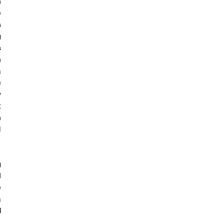
 
 
 
 
 
 
 
 
 
 
 
 
 
 
 
 
 