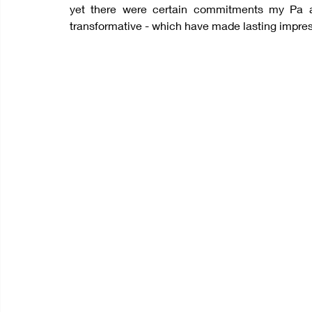
yet there were certain commitments my Pa a
transformative - which have made lasting impres