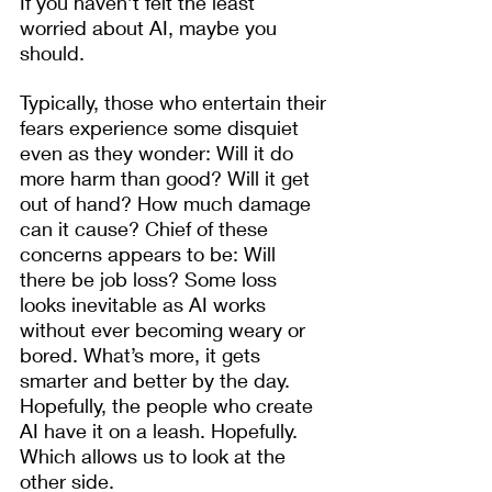
If you haven’t felt the least 
worried about AI, maybe you 
should.
Typically, those who entertain their 
fears experience some disquiet 
even as they wonder: Will it do 
more harm than good? Will it get 
out of hand? How much damage 
can it cause? Chief of these 
concerns appears to be: Will 
there be job loss? Some loss 
looks inevitable as AI works 
without ever becoming weary or 
bored. What’s more, it gets 
smarter and better by the day. 
Hopefully, the people who create 
AI have it on a leash. Hopefully. 
Which allows us to look at the 
other side. 