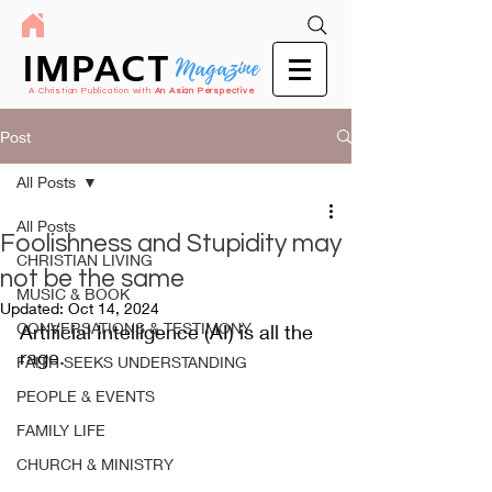
IMPACT
Magazine
A Christian Publication with
An Asian Perspective
Post
All Posts
All Posts
Foolishness and Stupidity may
CHRISTIAN LIVING
not be the same
MUSIC & BOOK
Updated:
Oct 14, 2024
CONVERSATIONS & TESTIMONY
Artificial Intelligence (AI) is all the 
rage.
FAITH SEEKS UNDERSTANDING
PEOPLE & EVENTS
FAMILY LIFE
CHURCH & MINISTRY