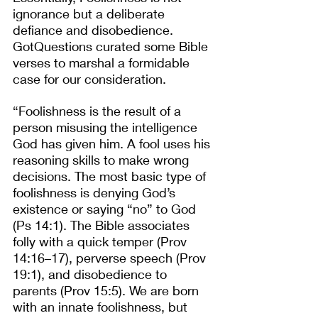
ignorance but a deliberate 
defiance and disobedience. 
GotQuestions curated some Bible 
verses to marshal a formidable 
case for our consideration.
“Foolishness is the result of a 
person misusing the intelligence 
God has given him. A fool uses his 
reasoning skills to make wrong 
decisions. The most basic type of 
foolishness is denying God’s 
existence or saying “no” to God 
(Ps 14:1). The Bible associates 
folly with a quick temper (Prov 
14:16–17), perverse speech (Prov 
19:1), and disobedience to 
parents (Prov 15:5). We are born 
with an innate foolishness, but 