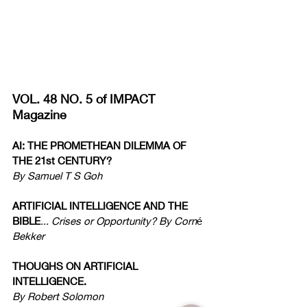
VOL. 48 NO. 5 of IMPACT 
Magazine
AI: THE PROMETHEAN DILEMMA OF 
THE 21st CENTURY?
By Samuel T S Goh
ARTIFICIAL INTELLIGENCE AND THE 
BIBLE
... Crises or Opportunity? By Corn
é
Bekker
THOUGHS ON ARTIFICIAL 
INTELLIGENCE.
By Robert Solomon