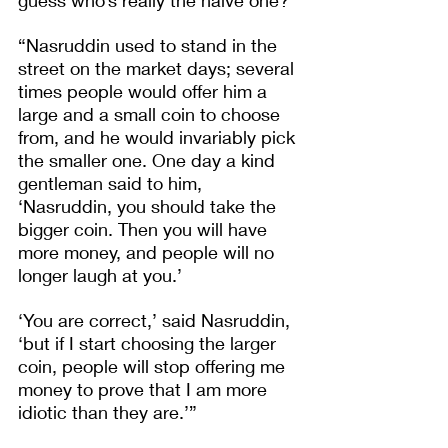
“Nasruddin used to stand in the 
street on the market days; several 
times people would offer him a 
large and a small coin to choose 
from, and he would invariably pick 
the smaller one.
One day a kind 
gentleman said to him, 
‘Nasruddin, you should take the 
bigger coin. Then you will have 
more money, and people will no 
longer laugh at you.’
‘You are correct,’ said Nasruddin, 
‘but if I start choosing the larger 
coin, people will stop offering me 
money to prove that I am more 
idiotic than they are.’”