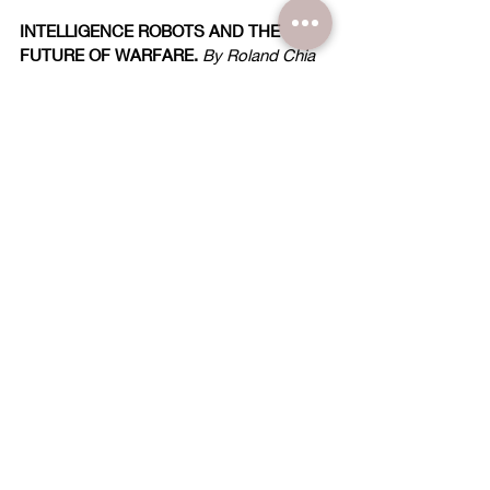
INTELLIGENCE ROBOTS AND THE 
FUTURE OF WARFARE.
 By Roland Chia
AI: INTELLIGENCE WITHOUT WISDOM?
By Darius Lee 
CAN SOMETHING SO GOOD TURN OUT 
SO THREATENING?
~ The 
Impact Panel
 responds ~
THE DEMISE OF INTEGRITY
... A Sign of 
Decline. By John Carpenter
CONFESSIONS OF A CHRISTIAN 
PRINCESS
... Daughter of World Vision's 
Founder issues Warning. 
~ An interview with Marilee Pierce Dunker 
~