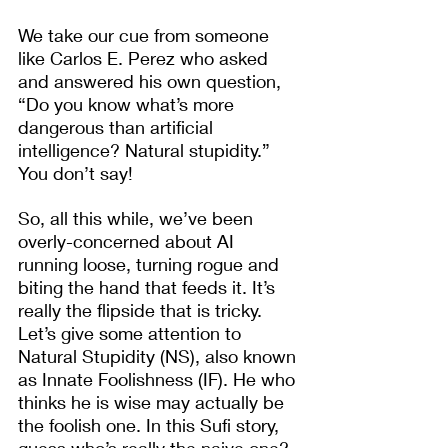
We take our cue from someone 
like Carlos E. Perez who asked 
and answered his own question, 
“Do you know what’s more 
dangerous than artificial 
intelligence? Natural stupidity.” 
You don’t say! 
So, all this while, we’ve been 
overly-concerned about AI 
running loose, turning rogue and 
biting the hand that feeds it. It’s 
really the flipside that is tricky. 
Let’s give some attention to 
Natural Stupidity (NS), also known 
as Innate Foolishness (IF). He who 
thinks he is wise may actually be 
the foolish one. In this Sufi story, 
guess who’s really the naive one?