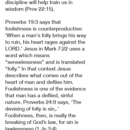
discipline will help train us in 
wisdom (Prov 22:15).
Proverbs 19:3 says that 
foolishness is counterproductive: 
‘When a man's folly brings his way 
to ruin, his heart rages against the 
LORD.’ Jesus in Mark 7:22 uses a 
word which means 
“senselessness” and is translated 
“folly.” In that context Jesus 
describes what comes out of the 
heart of man and defiles him. 
Foolishness is one of the evidence 
that man has a defiled, sinful 
nature. Proverbs 24:9 says, ‘The 
devising of folly is sin,.’ 
Foolishness, then, is really the 
breaking of God’s law, for sin is 
lawlessness (1 Jn 3:4).