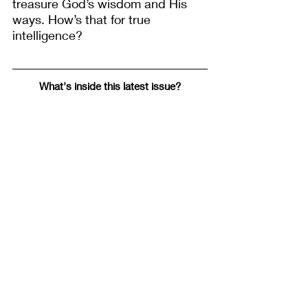
treasure God’s wisdom and His 
ways. How’s that for true 
intelligence?
What's inside this latest issue?