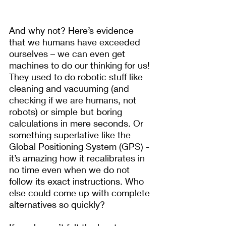
And why not? Here’s evidence 
that we humans have exceeded 
ourselves – we can even get 
machines to do our thinking for us! 
They used to do robotic stuff like 
cleaning and vacuuming (and 
checking if we are humans, not 
robots) or simple but boring 
calculations in mere seconds. Or 
something superlative like the 
Global Positioning System (GPS) - 
it’s amazing how it recalibrates in 
no time even when we do not 
follow its exact instructions. Who 
else could come up with complete 
alternatives so quickly?