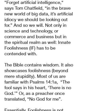
“Forget artificial intelligence,“ 
says Tom Chatfield, “in the brave 
new world of big data, it’s artificial 
idiocy we should be looking out 
for.” And so we will. Not only in 
science and technology, or 
commerce and business but in 
the spiritual realm as well: Innate 
Foolishness (IF) has to be 
contended with.
The Bible contains wisdom. It also 
showcases foolishness (beyond 
mere stupidity). Most of us are 
familiar with Psalms 14:1a,  “The 
fool says in his heart, ‘There is no 
God.’” Or, as a preacher once 
translated, “No God for me”.
Essentially, Foolishness is not 