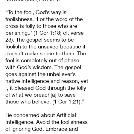
“To the fool, God’s way is 
foolishness. ‘For the word of the 
cross is folly to those who are 
perishing,.’ (1 Cor 1:18; cf. verse 
23). The gospel seems to be 
foolish to the unsaved because it 
doesn’t make sense to them. The 
fool is completely out of phase 
with God’s wisdom. The gospel 
goes against the unbeliever’s 
native intelligence and reason, yet 
‘, it pleased God through the folly 
of what we preach[a] to save 
those who believe. (1 Cor 1:21).” 
Be concerned about Artificial 
Intelligence. Avoid the foolishness 
of ignoring God. Embrace and 