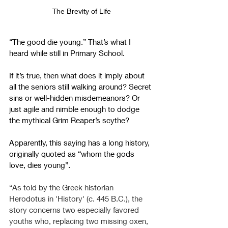
The Brevity of Life
“The good die young.” That’s what I 
heard while still in Primary School.
If it’s true, then what does it imply about 
all the seniors still walking around? Secret 
sins or well-hidden misdemeanors? Or 
just agile and nimble enough to dodge 
the mythical Grim Reaper’s scythe?
Apparently, this saying has a long history, 
originally quoted as “whom the gods 
love, dies young”.
“As told by the Greek historian 
Herodotus in 'History' (c. 445 B.C.), the 
story concerns two especially favored 
youths who, replacing two missing oxen, 