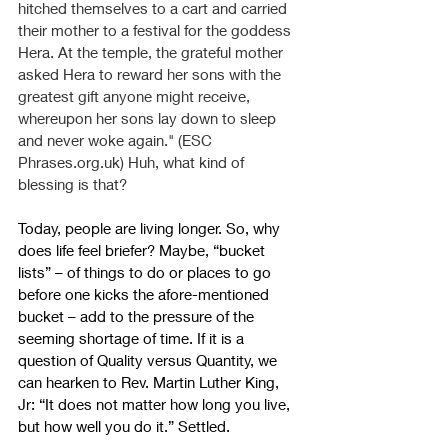
hitched themselves to a cart and carried 
their mother to a festival for the goddess 
Hera. At the temple, the grateful mother 
asked Hera to reward her sons with the 
greatest gift anyone might receive, 
whereupon her sons lay down to sleep 
and never woke again." (ESC 
Phrases.org.uk
) Huh, what kind of 
blessing is that?
Today, people are living longer. So, why 
does life feel briefer? Maybe, “bucket 
lists” – of things to do or places to go 
before one kicks the afore-mentioned 
bucket – add to the pressure of the 
seeming shortage of time. If it is a 
question of Quality versus Quantity, we 
can hearken to Rev. Martin Luther King, 
Jr:
 “It does not matter how long you live, 
but how well you do it.” Settled.