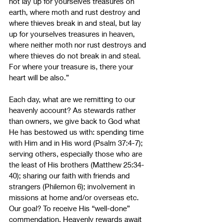
not lay up for yourselves treasures on 
earth, where moth and rust destroy and 
where thieves break in and steal,
but lay 
up for yourselves treasures in heaven, 
where neither moth nor rust destroys and 
where thieves do not break in and steal. 
For where your treasure is, there your 
heart will be also.” 
Each day, what are we remitting to our 
heavenly account? As stewards rather 
than owners, we give back to God what 
He has bestowed us with: spending time 
with Him and in His word (Psalm 37:4-7); 
serving others, especially those who are 
the least of His brothers (Matthew 25:34-
40); sharing our faith with friends and 
strangers (Philemon 6); involvement in 
missions at home and/or overseas etc. 
Our goal? To receive His “well-done” 
commendation. Heavenly rewards await 