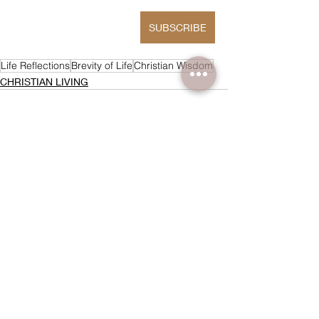
SUBSCRIBE
Life Reflections
Brevity of Life
Christian Wisdom
CHRISTIAN LIVING
Recent Posts
See All