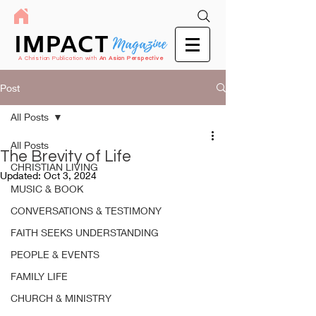
IMPACT
Magazine
A Christian Publication with
An Asian Perspective
Post
All Posts
All Posts
The Brevity of Life
CHRISTIAN LIVING
Updated:
Oct 3, 2024
MUSIC & BOOK
CONVERSATIONS & TESTIMONY
FAITH SEEKS UNDERSTANDING
PEOPLE & EVENTS
FAMILY LIFE
CHURCH & MINISTRY