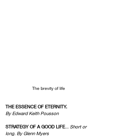
The brevity of life
THE ESSENCE OF ETERNITY.
By Edward Keith Pousson
STRATEGY OF A GOOD LIFE
... Short or 
long. By Glenn Myers