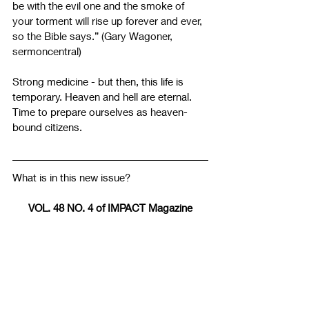
be with the evil one and the smoke of 
your torment will rise up forever and ever, 
so the Bible says.” (Gary Wagoner, 
sermoncentral)
Strong medicine - but then, this life is 
temporary. Heaven and hell are eternal. 
Time to prepare ourselves as heaven-
bound citizens.
What is in this new issue?
VOL. 48 NO. 4 of IMPACT Magazine