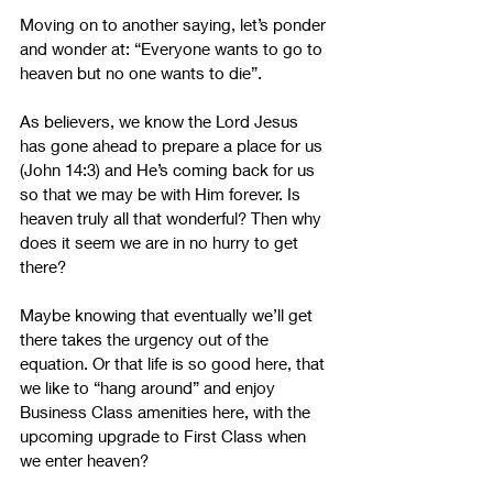
Moving on to another saying, let’s ponder 
and wonder at: “Everyone wants to go to 
heaven but no one wants to die”.
As believers, we know the Lord Jesus 
has gone ahead to prepare a place for us 
(John 14:3) and He’s coming back for us 
so that we may be with Him forever. Is 
heaven truly all that wonderful? Then why 
does it seem we are in no hurry to get 
there? 
Maybe knowing that eventually we’ll get 
there takes the urgency out of the 
equation. Or that life is so good here, that 
we like to “hang around” and enjoy 
Business Class amenities here, with the 
upcoming upgrade to First Class when 
we enter heaven?