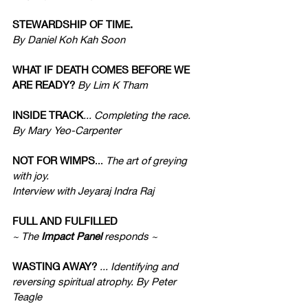
STEWARDSHIP OF TIME. 
By Daniel Koh Kah Soon
WHAT IF DEATH COMES BEFORE WE 
ARE READY?
 By Lim K Tham
INSIDE TRACK
... Completing the race. 
By Mary Yeo-Carpenter 
NOT FOR WIMPS
... 
The art of greying 
with joy. 
Interview with Jeyaraj Indra Raj
FULL AND FULFILLED
~ The 
Impact Panel
 responds ~
WASTING AWAY?
 ... Identifying and 
reversing spiritual atrophy. By Peter 
Teagle