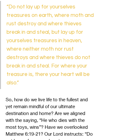
“Do not lay up for yourselves 
treasures on earth, where moth and 
rust destroy and where thieves 
break in and steal, but lay up for 
yourselves treasures in heaven, 
where neither moth nor rust 
destroys and where thieves do not 
break in and steal. For where your 
treasure is, there your heart will be 
also.” 
So, how do we live life to the fullest and 
yet remain mindful of our ultimate 
destination and home? Are we aligned 
with the saying, “He who dies with the 
most toys, wins”? Have we overlooked 
Matthew 6:19-21? Our Lord instructs:
“Do 