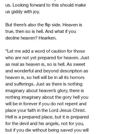
us. Looking forward to this should make 
us giddy with joy. 
But there’s also the flip side. Heaven is 
true, then so is hell. And what if you 
decline heaven? Hearken.
“Let me add a word of caution for those 
who are not yet prepared for heaven. Just 
as real as heaven is, so is hell. As sweet 
and wonderful and beyond description as 
heaven is, so hell will be in all its horrors 
and sufferings. Just as there is nothing 
imaginary about heaven’s glory, there is 
nothing imaginary about the gory hell you 
will be in forever if you do not repent and 
place your faith in the Lord Jesus Christ. 
Hell is a prepared place, but it is prepared 
for the devil and his angels, not for you, 
but if you die without being saved you will 