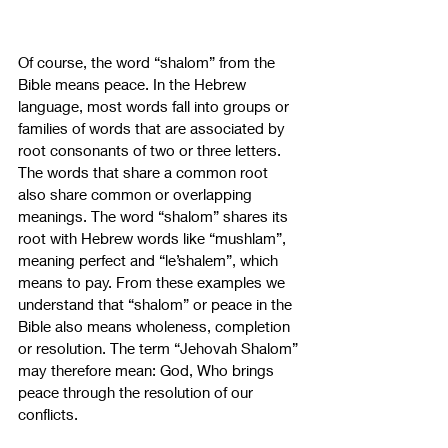
Of course, the word “shalom” from the 
Bible means peace. In the Hebrew 
language, most words fall into groups or 
families of words that are associated by 
root consonants of two or three letters. 
The words that share a common root 
also share common or overlapping 
meanings. The word “shalom” shares its 
root with Hebrew words like “mushlam”, 
meaning perfect and “le’shalem”, which 
means to pay. From these examples we 
understand that “shalom” or peace in the 
Bible also means wholeness, completion 
or resolution. The term “Jehovah Shalom” 
may therefore mean: God, Who brings 
peace through the resolution of our 
conflicts.