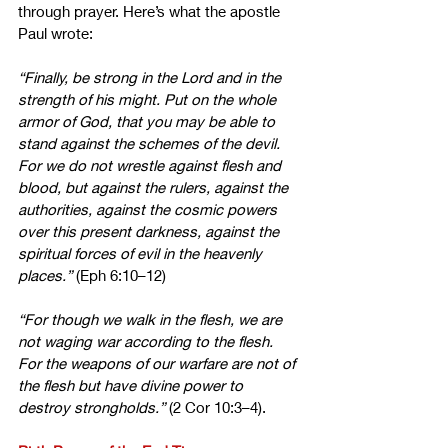
through prayer. Here’s what the apostle 
Paul wrote:
“Finally, be strong in the Lord and in the 
strength of his might.
Put on the whole 
armor of God, that you may be able to 
stand against the schemes of the devil.
For we do not wrestle against flesh and 
blood, but against the rulers, against the 
authorities, against the cosmic powers 
over this present darkness, against the 
spiritual forces of evil in the heavenly 
places.” 
(Eph 6:10–12)
“For though we walk in the flesh, we are 
not waging war according to the flesh. 
For the weapons of our warfare are not of 
the flesh but have divine power to 
destroy strongholds.”
 (2 Cor 10:3–4).