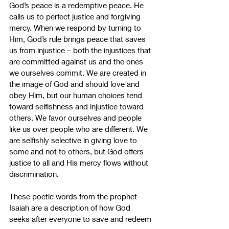
God’s peace is a redemptive peace. He 
calls us to perfect justice and forgiving 
mercy. When we respond by turning to 
Him, God’s rule brings peace that saves 
us from injustice – both the injustices that 
are committed against us and the ones 
we ourselves commit. We are created in 
the image of God and should love and 
obey Him, but our human choices tend 
toward selfishness and injustice toward 
others. We favor ourselves and people 
like us over people who are different. We 
are selfishly selective in giving love to 
some and not to others, but God offers 
justice to all and His mercy flows without 
discrimination.
These poetic words from the prophet 
Isaiah are a description of how God 
seeks after everyone to save and redeem 