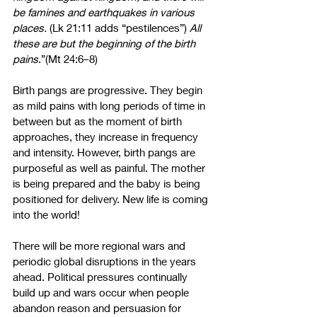
be famines and earthquakes in various 
places.
(Lk 21:11 adds “pestilences”)
 All 
these are but the beginning of the birth 
pains
.”(Mt 24:6–8)
Birth pangs are progressive. They begin 
as mild pains with long periods of time in 
between but as the moment of birth 
approaches, they increase in frequency 
and intensity. However, birth pangs are 
purposeful as well as painful. The mother 
is being prepared and the baby is being 
positioned for delivery. New life is coming 
into the world!
There will be more regional wars and 
periodic global disruptions in the years 
ahead. Political pressures continually 
build up and wars occur when people 
abandon reason and persuasion for 