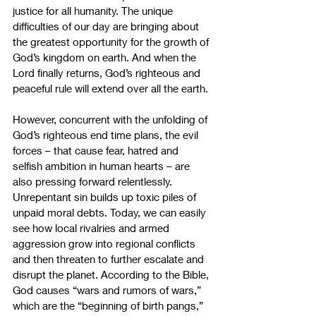
justice for all humanity. The unique 
difficulties of our day are bringing about 
the greatest opportunity for the growth of 
God’s kingdom on earth. And when the 
Lord finally returns, God’s righteous and 
peaceful rule will extend over all the earth.
However, concurrent with the unfolding of 
God’s righteous end time plans, the evil 
forces – that cause fear, hatred and 
selfish ambition in human hearts – are 
also pressing forward relentlessly. 
Unrepentant sin builds up toxic piles of 
unpaid moral debts. Today, we can easily 
see how local rivalries and armed 
aggression grow into regional conflicts 
and then threaten to further escalate and 
disrupt the planet. According to the Bible, 
God causes “wars and rumors of wars,” 
which are the “beginning of birth pangs,” 