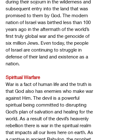
during their sojourn in the wilderness and 
subsequent entry into the land that was 
promised to them by God. The modern 
nation of Israel was birthed less than 100 
years ago in the aftermath of the world’s 
first truly global war and the genocide of 
six million Jews. Even today, the people 
of Israel are continuing to struggle in 
defense of their land and existence as a 
nation.
Spiritual Warfare
War is a fact of human life and the truth is 
that God also has enemies who make war 
against Him. The devil is a powerful 
spiritual being committed to disrupting 
God’s plan of salvation and healing for the 
world. As a result of the devil’s heavenly 
rebellion there is war in the spiritual realm 
that impacts all our lives here on earth. As 
a captive in ancient Babylon, the prophet 