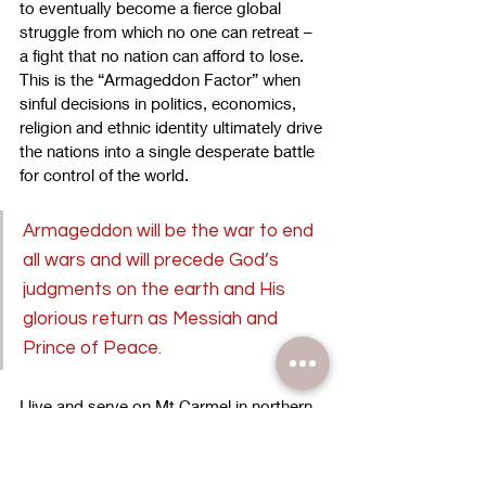
to eventually become a fierce global 
struggle from which no one can retreat – 
a fight that no nation can afford to lose. 
This is the “Armageddon Factor” when 
sinful decisions in politics, economics, 
religion and ethnic identity ultimately drive 
the nations into a single desperate battle 
for control of the world.
Armageddon will be the war to end 
all wars and will precede God’s 
judgments on the earth and His 
glorious return as Messiah and 
Prince of Peace.
I live and serve on Mt Carmel in northern 
Israel. Not far from our worship center’s 
location we look out over the Valley of 
Armageddon. This is the place where, 