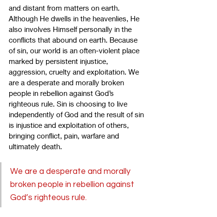
and distant from matters on earth. 
Although He dwells in the heavenlies, He 
also involves Himself personally in the 
conflicts that abound on earth. Because 
of sin, our world is an often-violent place 
marked by persistent injustice, 
aggression, cruelty and exploitation. We 
are a desperate and morally broken 
people in rebellion against God’s 
righteous rule. Sin is choosing to live 
independently of God and the result of sin 
is injustice and exploitation of others, 
bringing conflict, pain, warfare and 
ultimately death.
We are a desperate and morally 
broken people in rebellion against 
God’s righteous rule.