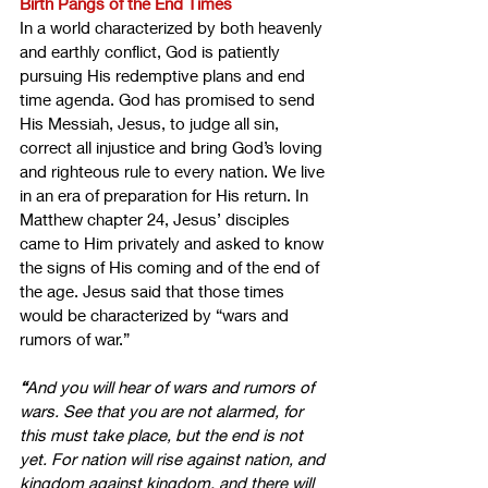
Birth Pangs of the End Times
In a world characterized by both heavenly 
and earthly conflict, God is patiently 
pursuing His redemptive plans and end 
time agenda. God has promised to send 
His Messiah, Jesus, to judge all sin, 
correct all injustice and bring God’s loving 
and righteous rule to every nation. We live 
in an era of preparation for His return. In 
Matthew chapter 24, Jesus’ disciples 
came to Him privately and asked to know 
the signs of His coming and of the end of 
the age. Jesus said that those times 
would be characterized by “wars and 
rumors of war.”
“
And you will hear of wars and rumors of 
wars. See that you are not alarmed, for 
this must take place, but the end is not 
yet. For nation will rise against nation, and 
kingdom against kingdom, and there will 