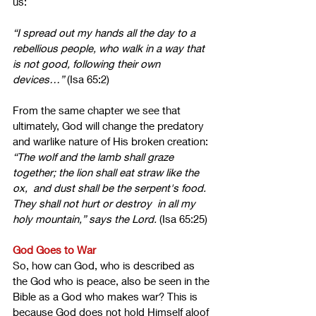
us:
“I spread out my hands all the day to a 
rebellious people, who walk in a way that 
is not good, following their own 
devices…”
 (Isa 65:2)
From the same chapter we see that 
ultimately, God will change the predatory 
and warlike nature of His broken creation: 
“The wolf and the lamb shall graze 
together; the lion shall eat straw like the 
ox,  and dust shall be the serpent's food. 
They shall not hurt or destroy  in all my 
holy mountain,” says the Lord.
 (Isa 65:25)
God Goes to War
So, how can God, who is described as 
the God who is peace, also be seen in the 
Bible as a God who makes war? This is 
because God does not hold Himself aloof 