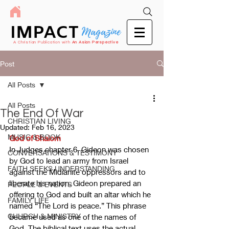
IMPACT
Magazine
A Christian Publication with
An Asian Perspective
Post
All Posts
All Posts
The End Of War
CHRISTIAN LIVING
Updated:
Feb 16, 2023
MUSIC & BOOK
God of Shalom
In Judges chapter 6, Gideon was chosen 
CONVERSATIONS & TESTIMONY
by God to lead an army from Israel 
FAITH SEEKS UNDERSTANDING
against the Midianite oppressors and to 
liberate his nation. Gideon prepared an 
PEOPLE & EVENTS
offering to God and built an altar which he 
FAMILY LIFE
named “The Lord is peace.” This phrase 
CHURCH & MINISTRY
became used as one of the names of 
God. The biblical text uses the actual 