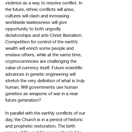
violence as a way to resolve conflict. In 
the future, ethnic conflicts will arise, 
cultures will clash and increasing 
worldwide lawlessness will give 
opportunity to both ungodly 
dictatorships and anti-Christ liberalism. 
Competition for control of the earth’s 
wealth will enrich some people and 
enslave others, while at the same time, 
cryptocurrencies are challenging the 
value of currency itself. Future scientific 
advances in genetic engineering will 
stretch the very definition of what is truly 
human. Will governments use human 
genetics as weapons of war in a near 
future generation?
In parallel with the earthly conflicts of our 
day, the Church is in a period of historic 
and prophetic restoration. The birth 