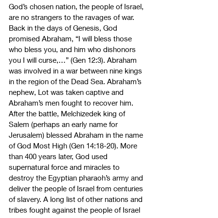
God’s chosen nation, the people of Israel, 
are no strangers to the ravages of war. 
Back in the days of Genesis, God 
promised Abraham, “I will bless those 
who bless you, and him who dishonors 
you I will curse,…” (Gen 12:3). Abraham 
was involved in a war between nine kings 
in the region of the Dead Sea. Abraham’s 
nephew, Lot was taken captive and 
Abraham’s men fought to recover him. 
After the battle, Melchizedek king of 
Salem (perhaps an early name for 
Jerusalem) blessed Abraham in the name 
of God Most High (Gen 14:18-20). More 
than 400 years later, God used 
supernatural force and miracles to 
destroy the Egyptian pharaoh’s army and 
deliver the people of Israel from centuries 
of slavery. A long list of other nations and 
tribes fought against the people of Israel 