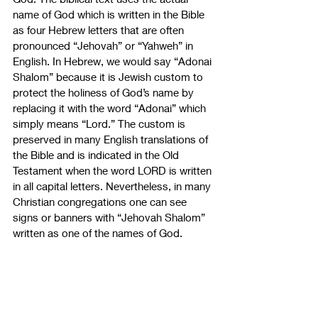
name of God which is written in the Bible 
as four Hebrew letters that are often 
pronounced “Jehovah” or “Yahweh” in 
English. In Hebrew, we would say “Adonai 
Shalom” because it is Jewish custom to 
protect the holiness of God’s name by 
replacing it with the word “Adonai” which 
simply means “Lord.” The custom is 
preserved in many English translations of 
the Bible and is indicated in the Old 
Testament when the word LORD is written 
in all capital letters. Nevertheless, in many 
Christian congregations one can see 
signs or banners with “Jehovah Shalom” 
written as one of the names of God.