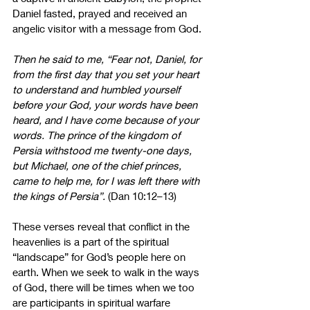
Daniel fasted, prayed and received an 
angelic visitor with a message from God.
Then he said to me, “Fear not, Daniel, for 
from the first day that you set your heart 
to understand and humbled yourself 
before your God, your words have been 
heard, and I have come because of your 
words. The prince of the kingdom of 
Persia withstood me twenty-one days, 
but Michael, one of the chief princes, 
came to help me, for I was left there with 
the kings of Persia”.
 (Dan 10:12–13)
These verses reveal that conflict in the 
heavenlies is a part of the spiritual 
“landscape” for God’s people here on 
earth. When we seek to walk in the ways 
of God, there will be times when we too 
are participants in spiritual warfare 