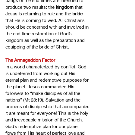
pangs of the end times are intended to 
produce two results: the 
kingdom
 that 
Jesus is returning to rule and the 
bride
that He is coming to wed. All Christians 
should be concerned with and involved in 
the end time restoration of God’s 
kingdom as well as the preparation and 
equipping of the bride of Christ.
The Armageddon Factor
In a world characterized by conflict, God 
is undeterred from working out His 
eternal plan and redemptive purposes for 
the planet. Jesus commanded His 
followers to “make disciples of all the 
nations” (Mt 28:19). Salvation and the 
process of discipleship that accompanies 
it are meant for everyone! This is the holy 
and irrevocable mission of the Church. 
God’s redemptive plan for our planet 
flows from His heart of perfect love and 