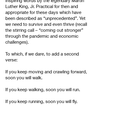
Inspiring words by the legendary Martin 
Luther King, Jr. Practical for then and 
appropriate for these days which have 
been described as “unprecedented”. Yet 
we need to survive and even thrive (recall 
the stirring call – “coming out stronger” 
through the pandemic and economic 
challenges). 
To which, if we dare, to add a second 
verse:
If you keep moving and crawling forward, 
soon you will walk.
If you keep walking, soon you will run.
If you keep running, soon you will fly. 