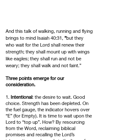
And this talk of walking, running and flying 
brings to mind Isaiah 40:31, 
“
but they 
who wait for the Lord shall renew their 
strength; they shall mount up with wings 
like eagles; they shall run and not be 
weary; they shall walk and not faint.” 
Three points emerge for our 
consideration.
1. 
Intentional
: the desire to wait. Good 
choice. Strength has been depleted. On 
the fuel gauge, the indicator hovers over 
“E” (for Empty). It is time to wait upon the 
Lord to “top up”. How? By resourcing 
from the Word, reclaiming biblical 
promises and recalling the Lord’s 