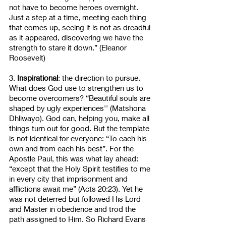
not have to become heroes overnight. 
Just a step at a time, meeting each thing 
that comes up, seeing it is not as dreadful 
as it appeared, discovering we have the 
strength to stare it down.” (Eleanor 
Roosevelt)
3. 
Inspirational
: the direction to pursue. 
What does God use to strengthen us to 
become overcomers? “Beautiful souls are 
shaped by ugly experiences'' (Matshona 
Dhliwayo). God can, helping you, make all 
things turn out for good. But the template 
is not identical for everyone: “To each his 
own and from each his best”. For the 
Apostle Paul, this was what lay ahead: 
“except that the Holy Spirit testifies to me 
in every city that imprisonment and 
afflictions await me” (Acts 20:23). Yet he 
was not deterred but followed His Lord 
and Master in obedience and trod the 
path assigned to Him. So Richard Evans 