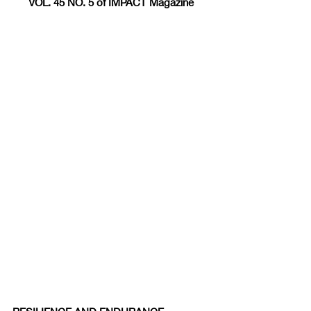
VOL. 45 NO. 5 of IMPACT Magazine