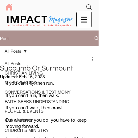
IMPACT
Magazine
A Christian Publication with
An Asian Perspective
Post
All Posts
All Posts
Succumb Or Surmount
CHRISTIAN LIVING
Updated:
Feb 16, 2023
MUSIC & BOOK
If you can’t fly, then run.
CONVERSATIONS & TESTIMONY
If you can’t run, then walk.
FAITH SEEKS UNDERSTANDING
If you can’t walk, then crawl.
PEOPLE & EVENTS
But whatever you do, you have to keep 
FAMILY LIFE
moving forward. 
CHURCH & MINISTRY