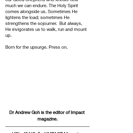
much we can endure. The Holy Spirit 
comes alongside us. Sometimes He 
lightens the load; sometimes He 
strengthens the sojourner.  But always, 
He invigorates us to walk, run and mount 
up. ​​
​Born for the upsurge. Press on. ​
Dr Andrew Goh is the editor of Impact 
magazine.