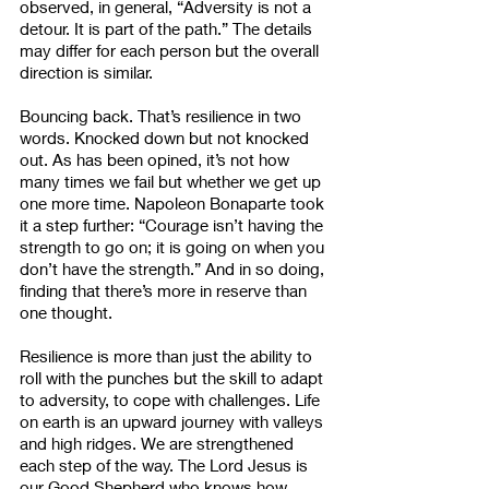
observed, in general, “Adversity is not a 
detour. It is part of the path.” The details 
may differ for each person but the overall 
direction is similar. 
Bouncing back. That’s resilience in two 
words. Knocked down but not knocked 
out. As has been opined, it’s not how 
many times we fail but whether we get up 
one more time. Napoleon Bonaparte took 
it a step further: “Courage isn’t having the 
strength to go on; it is going on when you 
don’t have the strength.” And in so doing, 
finding that there’s more in reserve than 
one thought.
Resilience is more than just the ability to 
roll with the punches but the skill to adapt 
to adversity, to cope with challenges. Life 
on earth is an upward journey with valleys 
and high ridges. We are strengthened 
each step of the way. The Lord Jesus is 
our Good Shepherd who knows how 