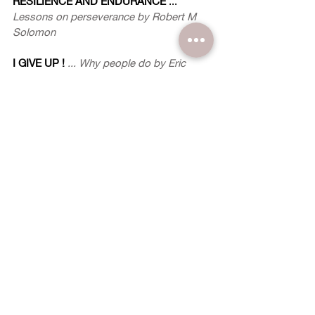
RESILIENCE AND ENDURANCE
 ...
Lessons on perseverance by Robert M 
Solomon
I GIVE UP !
... Why people do by Eric 
Dooley
PERSEVERANCE IN THE END TIMES
by 
Glenn Myers
TRADEDY STRIKES TWICE
... A story of 
resilience by Josephine Chee as told to 
Mary Yeo-Carpenter
STRENGTHENING ONE'S RESOLVE
~ The IMPACT Panel Responds ~
SAME, DIFFERENT
 ... 
Join the fight by 
Mary Yeo-Carpenter
BODY FITNESS
 ... 
A matter of soul 