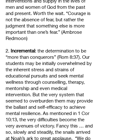
interventions and supply in the lives of 
men and women of God from the past 
and present. Worth the wait. “Courage is 
not the absence of fear, but rather the 
judgment that something else is more 
important than one’s fear.” (Ambrose 
Redmoon)
2. 
Incremental
: the determination to be 
“more than conquerors” (Rom 8:37). Our 
students may be initially overwhelmed by 
the inherent stress and strains of 
educational pursuits and seek mental 
wellness through counselling, therapy, 
mentorship and even medical 
intervention. But the very system that 
seemed to overburden them may provide 
the ballast and self-efficacy to achieve 
mental resilience. As mentioned in 1 Cor 
10:13, the very difficulties become the 
very avenues of victory. Fancy this … and 
so, slowly and steadily, the snails arrived 
at Noah’s ark to great applause.  “We do 