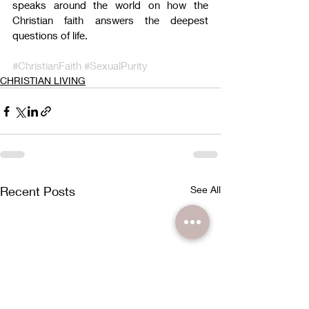
speaks around the world on how the 
Christian faith answers the deepest 
questions of life.
#ChristianFaith
#SexualPurity
CHRISTIAN LIVING
Recent Posts
See All