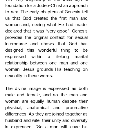
foundation for a Judeo-Christian approach 
to sex. The early chapters of Genesis tell 
us that God created the first man and 
woman and, seeing what He had made, 
declared that it was “very good”. Genesis 
provides the original context for sexual 
intercourse and shows that God has 
designed this wonderful thing to be 
expressed within a lifelong marital 
relationship between one man and one 
woman. Jesus grounds His teaching on 
sexuality in these words.
The divine image is expressed as both 
male and female, and so the man and 
woman are equally human despite their 
physical, anatomical and procreative 
differences. As they are joined together as 
husband and wife, their unity and diversity 
is expressed. “So a man will leave his 