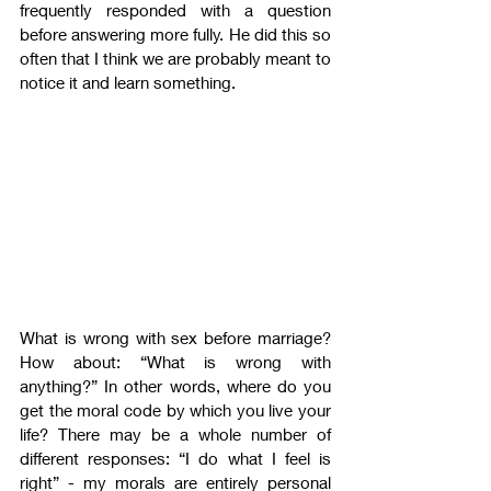
frequently responded with a question 
before answering more fully. He did this so 
often that I think we are probably meant to 
notice it and learn something.
What is wrong with sex before marriage? 
How about: “What is wrong with 
anything?” In other words, where do you 
get the moral code by which you live your 
life? There may be a whole number of 
different responses: “I do what I feel is 
right” - my morals are entirely personal 