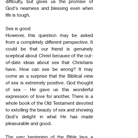
difficulty, but gives us the promise of 
God's nearness and blessing even when 
life is tough.
Sex is good
However, this question may be asked 
from a completely different perspective. It 
could be that our friend is genuinely 
sceptical about Christ because of the out-
of-date ideas about sex that Christians 
have. How can sex be wrong? It may 
come as a surprise that the Biblical view 
of sex is extremely positive. God thought 
of sex - He gave us this wonderful 
expression of love for another. There is a 
whole book of the Old Testament devoted 
to extolling the beauty of sex and showing 
God's delight in what He has made 
pleasurable and good.
The very beginning of the Bible lays a 