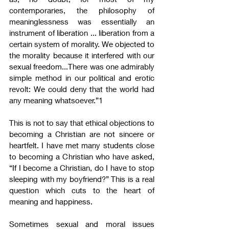
contemporaries, the philosophy of 
meaninglessness was essentially an 
instrument of liberation ... liberation from a 
certain system of morality. We objected to 
the morality because it interfered with our 
sexual freedom...There was one admirably 
simple method in our political and erotic 
revolt: We could deny that the world had 
any meaning whatsoever.”1
This is not to say that ethical objections to 
becoming a Christian are not sincere or 
heartfelt. I have met many students close 
to becoming a Christian who have asked, 
“If I become a Christian, do I have to stop 
sleeping with my boyfriend?” This is a real 
question which cuts to the heart of 
meaning and happiness.
Sometimes sexual and moral issues 