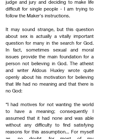
judge and jury and deciding to make life 
difficult for single people - I am trying to 
follow the Maker's instructions.
It may sound strange, but this question 
about sex is actually a vitally important 
question for many in the search for God. 
In fact, sometimes sexual and moral 
issues provide the main foundation for a 
person not believing in God. The atheist 
and writer Aldous Huxley wrote quite 
openly about his motivation for believing 
that life had no meaning and that there is 
no God:
“I had motives for not wanting the world 
to have a meaning; consequently I 
assumed that it had none and was able 
without any difficulty to find satisfying 
reasons for this assumption... For myself 
as, no doubt, for most of my 