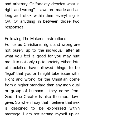
and arbitrary. Or “society decides what is 
right and wrong” - laws are made and as 
long as I stick within them everything is 
OK. Or anything in between those two 
responses.
Following The Maker's Instructions
For us as Christians, right and wrong are 
not purely up to the individual; after all 
what you feel is good for you may hurt 
me. It is not only up to society either; lots 
of societies have allowed things to be 
'legal' that you or I might take issue with. 
Right and wrong for the Christian come 
from a higher standard than any individual 
or group of humans - they come from 
God. The Creator is also the moral law-
giver. So when I say that I believe that sex 
is designed to be expressed within 
marriage, I am not setting myself up as 