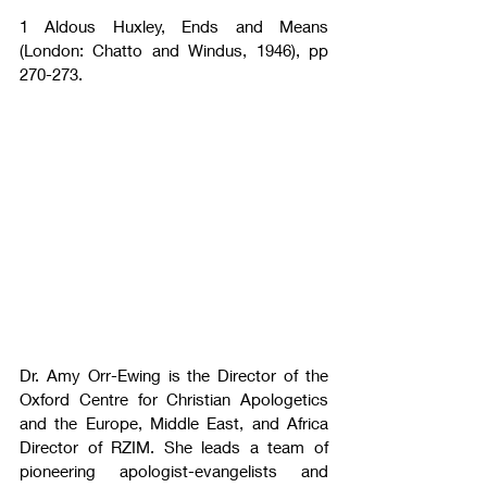
1 Aldous Huxley, Ends and Means 
(London: Chatto and Windus, 1946), pp 
270-273.
Dr. Amy Orr-Ewing is the Director of the 
Oxford Centre for Christian Apologetics 
and the Europe, Middle East, and Africa 
Director of RZIM. She leads a team of 
pioneering apologist-evangelists and 