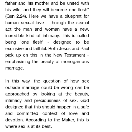
father and his mother and be united with 
his wife, and they will become one flesh” 
(Gen 2.24). Here we have a blueprint for 
human sexual love - through the sexual 
act the man and woman have a new, 
incredible kind of intimacy. This is called 
being 'one flesh' - designed to be 
exclusive and faithful. Both Jesus and Paul 
pick up on this in the New Testament - 
emphasising the beauty of monogamous 
marriage.
In this way, the question of how sex 
outside marriage could be wrong can be 
approached by looking at the beauty, 
intimacy and preciousness of sex. God 
designed that this should happen in a safe 
and committed context of love and 
devotion. According to the Maker, this is 
where sex is at its best.