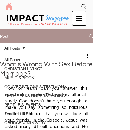
IMPACT
Magazine
A Christian Publication with
An Asian Perspective
Post
All Posts
All Posts
What's Wrong With Sex Before
CHRISTIAN LIVING
Marriage?
MUSIC & BOOK
CONVERSATIONS & TESTIMONY
How on earth can you answer this 
question? It is the 21st century after all; 
FAITH SEEKS UNDERSTANDING
surely God doesn't hate you enough to 
PEOPLE & EVENTS
make you say something so ridiculous 
and old-fashioned that you will lose all 
FAMILY LIFE
your friends! In the Gospels, Jesus was 
CHURCH & MINISTRY
asked many difficult questions and He 