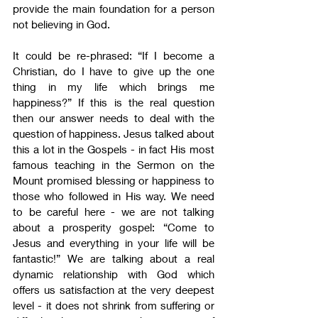
provide the main foundation for a person 
not believing in God.
It could be re-phrased: “If I become a 
Christian, do I have to give up the one 
thing in my life which brings me 
happiness?” If this is the real question 
then our answer needs to deal with the 
question of happiness. Jesus talked about 
this a lot in the Gospels - in fact His most 
famous teaching in the Sermon on the 
Mount promised blessing or happiness to 
those who followed in His way. We need 
to be careful here - we are not talking 
about a prosperity gospel: “Come to 
Jesus and everything in your life will be 
fantastic!” We are talking about a real 
dynamic relationship with God which 
offers us satisfaction at the very deepest 
level - it does not shrink from suffering or 