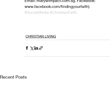
Email: mary@impact.com.sg. Facebook: 
www.facebook.com/findingyourfaith)
#SocialMedia
#ChristianFaith
CHRISTIAN LIVING
Recent Posts