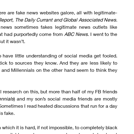
ere are fake news websites galore, all with legitimate-
eport, The Daily Currant and Global Associated News.
And as if that is not confusing enough, fake news sometimes fakes legitimate news outlets like 
at had purportedly come from 
ABC News
. I went to the 
ut it wasn’t.
ave little understanding of social media get fooled. 
stick to sources they know. And they are less likely to 
and Millennials on the other hand seem to think they 
al research on this, but more than half of my FB friends 
ennials
) and my son’s social media friends are mostly 
Sometimes I read heated discussions that run for a day 
s fake.
 which it is hard, if not impossible, to completely black 