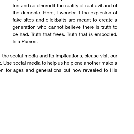
fun and so discredit the reality of real evil and of 
the demonic. Here, I wonder if the explosion of 
fake sites and clickbaits are meant to create a 
generation who cannot believe there is truth to 
be had. Truth that frees. Truth that is embodied. 
In a Person.
the social media and its implications, please visit our 
. Use social media to help us help one another make a 
 for ages and generations but now revealed to His 