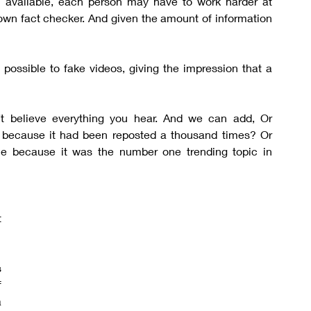
 available, each person may have to work harder at 
 own fact checker. And given the amount of information 
 possible to fake videos, giving the impression that a 
t believe everything you hear. And we can add, Or 
e because it had been reposted a thousand times? Or 
le because it was the number one trending topic in 
 
 
 
 