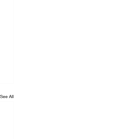
See All