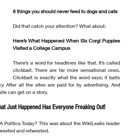
8 things you should never feed to dogs and cats
Did that catch your attention? What about:
Here’s What Happened When Six Corgi Puppies 
Visited a College Campus
There’s a word for headlines like that. It’s called 
clickbait. There are far more sensational ones. 
Clickbait is exactly what the word says; it baits 
y. After all the sites are paid for by advertising. And 
ite can get on a story.
at Just Happened Has Everyone Freaking Out!
SA Politics Today? This was about the WikiLeaks leader 
weeted and retweeted.