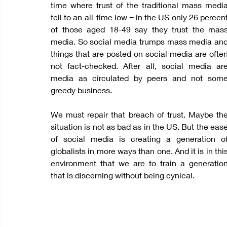
time where trust of the traditional mass media
fell to an all-time low − in the US only 26 percent
of those aged 18-49 say they trust the mass
media. So social media trumps mass media and
things that are posted on social media are often
not fact-checked. After all, social media are
media as circulated by peers and not some
greedy business.
We must repair that breach of trust. Maybe the
situation is not as bad as in the US. But the ease
of social media is creating a generation of
globalists in more ways than one. And it is in this
environment that we are to train a generation
that is discerning without being cynical.