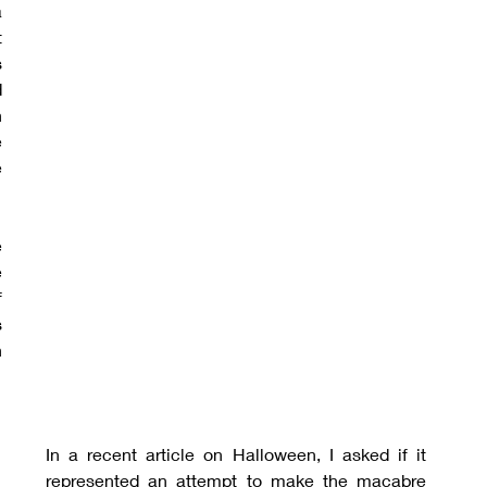
 
 
 
 
 
 
 
 
 
 
 
 
In a recent article on Halloween, I asked if it 
represented an attempt to make the macabre 