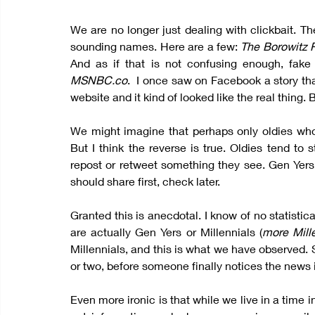
We are no longer just dealing with clickbait. Th
sounding names. Here are a few: 
The Borowitz R
MSNBC.co
.  I once saw on Facebook a story th
website and it kind of looked like the real thing. B
We might imagine that perhaps only oldies who h
But I think the reverse is true. Oldies tend to 
repost or retweet something they see. Gen Yers 
should share first, check later.
Granted this is anecdotal. I know of no statistic
are actually Gen Yers or Millennials (
more Mill
Millennials, and this is what we have observed. 
or two, before someone finally notices the news i
Even more ironic is that while we live in a time in