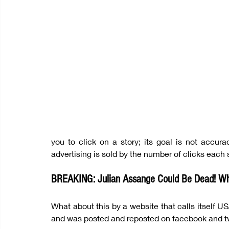
you to click on a story; its goal is not accurac
advertising is sold by the number of clicks each s
BREAKING: Julian Assange Could Be Dead! Wh
What about this by a website that calls itself U
and was posted and reposted on facebook and t