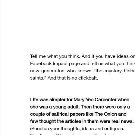
Tell me what you think. And if you have ideas on 
Facebook Impact page and tell us what you think
new generation who knows “the mystery hidden
saints.” And that is no clickbait.
Life was simpler for Mary Yeo Carpenter when 
she was a young adult. Then there were only a 
couple of satirical papers like The Onion and 
few thought the articles in them were real news.
(Send us your thoughts, ideas and critiques. 