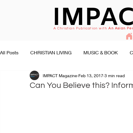
IMPA
A Christian Publication with
An Asian Pe
All Posts
CHRISTIAN LIVING
MUSIC & BOOK
C
IMPACT Magazine
Feb 13, 2017
3 min read
FAITH SEEKS UNDERSTANDING
PEOPLE & EVENT
Can You Believe this? Infor