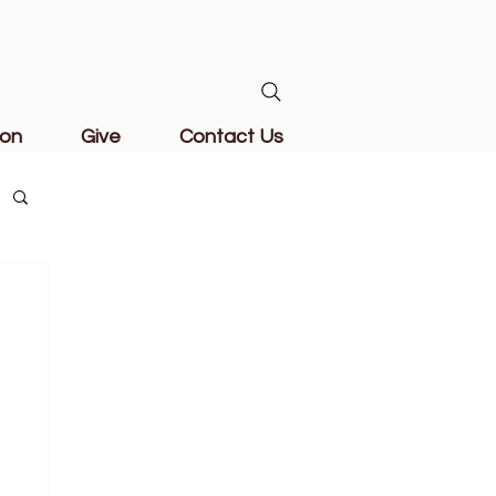
ion
Give
Contact Us