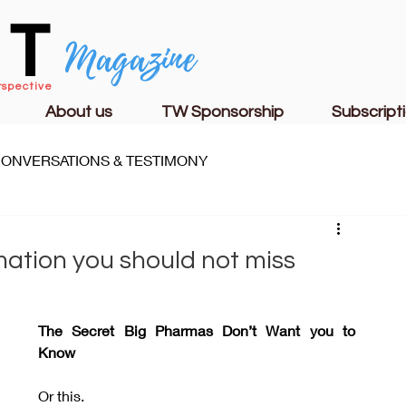
CT
Magazine
rspective
About us
TW Sponsorship
Subscript
ONVERSATIONS & TESTIMONY
S
FAMILY LIFE
CHURCH & MINISTRY
mation you should not miss
The Secret Big Pharmas Don’t Want you to 
Know
Or this.