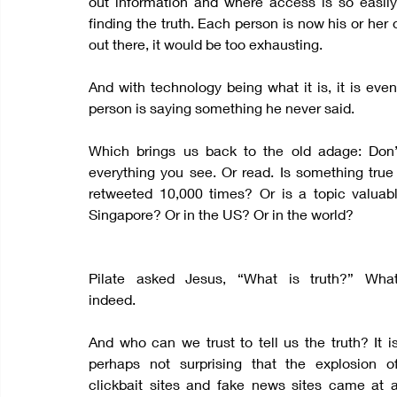
out information and where access is so easily
finding the truth. Each person is now his or her
out there, it would be too exhausting.
And with technology being what it is, it is even
person is saying something he never said.
Which brings us back to the old adage: Don’
everything you see. Or read. Is something tru
retweeted 10,000 times? Or is a topic valuab
Singapore? Or in the US? Or in the world?
Pilate asked Jesus, “What is truth?” What
indeed.
And who can we trust to tell us the truth? It is
perhaps not surprising that the explosion of
clickbait sites and fake news sites came at a