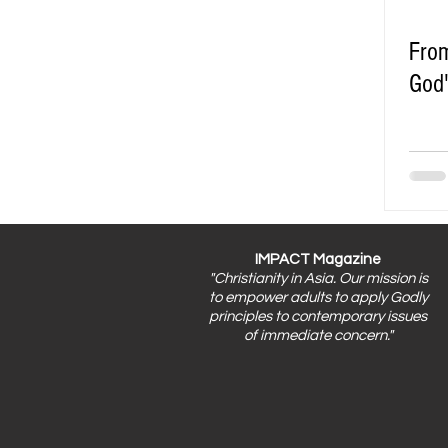
From
God'
IMPACT Magazine
"Christianity in Asia. Our mission is
to empower adults to apply Godly
principles to contemporary issues
of immediate concern."