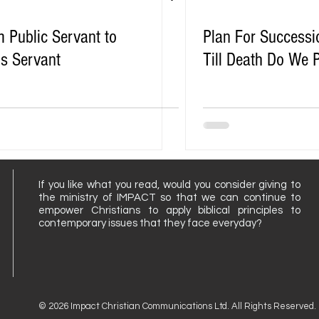
 Public Servant to
Plan For Successi
s Servant
Till Death Do We 
If you like what you read, would you consider giving to
the ministry of IMPACT so that we can continue to
empower Christians to apply biblical principles to
contemporary issues that they face everyday?
© 2026 Impact Christian Communications Ltd. All Rights Reserved.