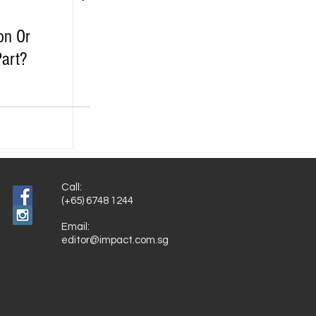
on Or
Part?
Call:
(+65) 6748 1244
Email:
editor@impact.com.sg