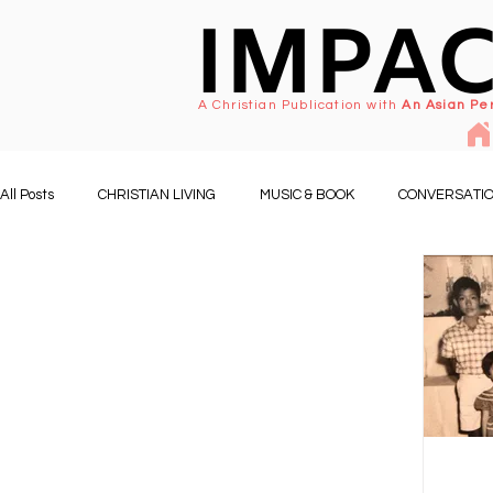
IMPA
A Christian Publication with
An Asian Pe
All Posts
CHRISTIAN LIVING
MUSIC & BOOK
CONVERSATIO
PEOPLE & EVENTS
FAMILY LIFE
CHURCH & MINISTRY