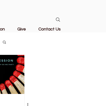
ion
Give
Contact Us