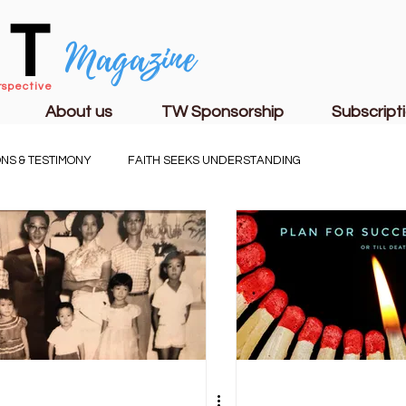
CT
Magazine
rspective
About us
TW Sponsorship
Subscript
NS & TESTIMONY
FAITH SEEKS UNDERSTANDING