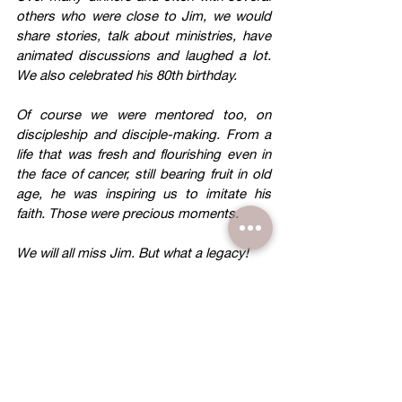
others who were close to Jim, we would 
share stories, talk about ministries, have 
animated discussions and laughed a lot. 
We also celebrated his 80th birthday.
Of course we were mentored too, on 
discipleship and disciple-making. From a 
life that was fresh and flourishing even in 
the face of cancer, still bearing fruit in old 
age, he was inspiring us to imitate his 
faith. Those were precious moments.
We will all miss Jim. But what a legacy!
David Wong 
Former CEO of Tupperware Malaysia & 
Singapore and Founder of B&P Ministry.
I first met Jimmy Jan 1954 when we were 
fellow students doing our “O levels” in 