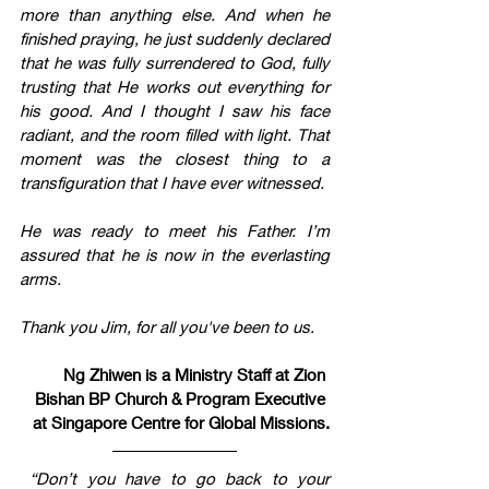
more than anything else. And when he 
finished praying, he just suddenly declared 
that he was fully surrendered to God, fully 
trusting that He works out everything for 
his good. And I thought I saw his face 
radiant, and the room filled with light. That 
moment was the closest thing to a 
transfiguration that I have ever witnessed.
He was ready to meet his Father. I’m 
assured that he is now in the everlasting 
arms. 
Thank you Jim, for all you've been to us.
Ng Zhiwen is a Ministry Staff at Zion 
Bishan BP Church & Program Executive 
at Singapore Centre for Global Missions.
“Don’t you have to go back to your 