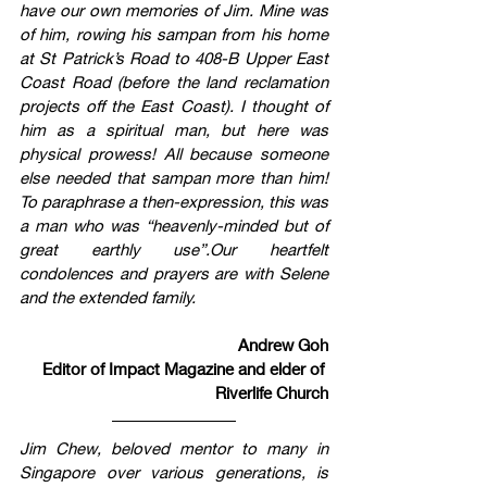
have our own memories of Jim. Mine was 
of him, rowing his sampan from his home 
at St Patrick’s Road to 408-B Upper East 
Coast Road (before the land reclamation 
projects off the East Coast). I thought of 
him as a spiritual man, but here was 
physical prowess! All because someone 
else needed that sampan more than him! 
To paraphrase a then-expression, this was 
a man who was “heavenly-minded but of 
great earthly use”.Our heartfelt 
condolences and prayers are with Selene 
and the extended family. 
Andrew Goh
Editor of Impact Magazine and elder of 
Riverlife Church
Jim Chew, beloved mentor to many in 
Singapore over various generations, is 