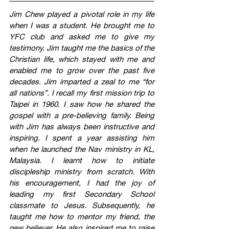
Jim Chew played a pivotal role in my life 
when I was a student. He brought me to 
YFC club and asked me to give my 
testimony. Jim taught me the basics of the 
Christian life, which stayed with me and 
enabled me to grow over the past five 
decades. Jim imparted a zeal to me “for 
all nations”. I recall my first mission trip to 
Taipei in 1960. I saw how he shared the 
gospel with a pre-believing family. Being 
with Jim has always been instructive and 
inspiring. I spent a year assisting him 
when he launched the Nav ministry in KL, 
Malaysia. I learnt how to initiate 
discipleship ministry from scratch. With 
his encouragement, I had the joy of 
leading my first Secondary School 
classmate to Jesus. Subsequently, he 
taught me how to mentor my friend, the 
new believer. He also inspired me to raise 