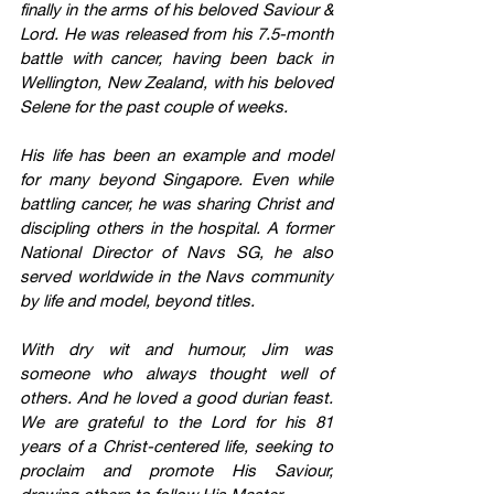
finally in the arms of his beloved Saviour & 
Lord. He was released from his 7.5-month 
battle with cancer, having been back in 
Wellington, New Zealand, with his beloved 
Selene for the past couple of weeks.
His life has been an example and model 
for many beyond Singapore. Even while 
battling cancer, he was sharing Christ and 
discipling others in the hospital. A former 
National Director of Navs SG, he also 
served worldwide in the Navs community 
by life and model, beyond titles. 
With dry wit and humour, Jim was 
someone who always thought well of 
others. And he loved a good durian feast. 
We are grateful to the Lord for his 81 
years of a Christ-centered life, seeking to 
proclaim and promote His Saviour, 
drawing others to follow His Master.