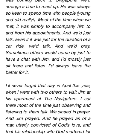
arrange a time to meet up. He was always 
so keen to spend time with people (young 
and old really!). Most of the time when we 
met, it was simply to accompany him to 
and from his appointments. And we’d just 
talk. Even if it was just for the duration of a 
car ride, we’d talk. And we’d pray. 
Sometimes others would come by just to 
have a chat with Jim, and I’d mostly just 
sit there and listen. I’d always leave the 
better for it.
I’ll never forget that day in April this year, 
when I went with two others to visit Jim at 
his apartment at The Navigators. I sat 
there most of the time just observing and 
listening to them talk. We closed in prayer. 
And Jim prayed. And he prayed as of a 
man utterly convicted of God’s love, and 
that his relationship with God mattered far 