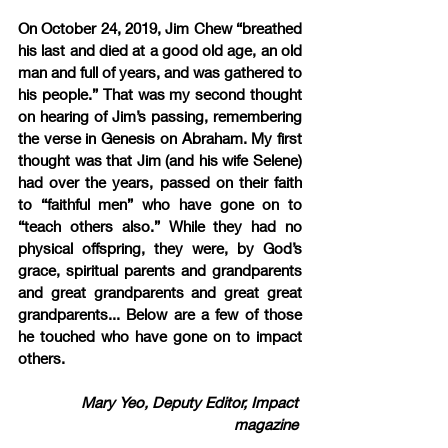
On October 24, 2019, Jim Chew “breathed 
his last and died at a good old age, an old 
man and full of years, and was gathered to 
his people.” That was my second thought 
on hearing of Jim’s passing, remembering 
the verse in Genesis on Abraham. My first 
thought was that Jim (and his wife Selene) 
had over the years, passed on their faith 
to “faithful men” who have gone on to 
“teach others also.” While they had no 
physical offspring, they were, by God’s 
grace, spiritual parents and grandparents 
and great grandparents and great great 
grandparents... Below are a few of those 
he touched who have gone on to impact 
others.
Mary Yeo, Deputy Editor, Impact 
magazine