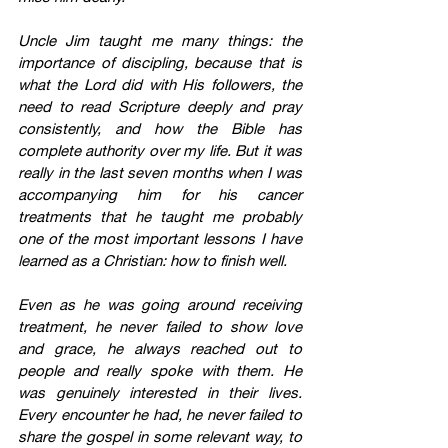
Uncle Jim taught me many things: the 
importance of discipling, because that is 
what the Lord did with His followers, the 
need to read Scripture deeply and pray 
consistently, and how the Bible has 
complete authority over my life. But it was 
really in the last seven months when I was 
accompanying him for his cancer 
treatments that he taught me probably 
one of the most important lessons I have 
learned as a Christian: how to finish well.
Even as he was going around receiving 
treatment, he never failed to show love 
and grace, he always reached out to 
people and really spoke with them. He 
was genuinely interested in their lives. 
Every encounter he had, he never failed to 
share the gospel in some relevant way, to 