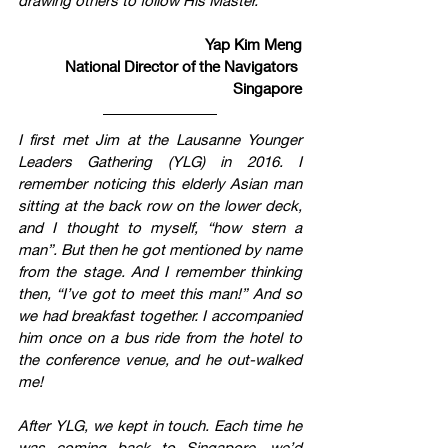
Yap Kim Meng
National Director of the Navigators 
Singapore
I first met Jim at the Lausanne Younger 
Leaders Gathering (YLG) in 2016. I 
remember noticing this elderly Asian man 
sitting at the back row on the lower deck, 
and I thought to myself, “how stern a 
man”. But then he got mentioned by name 
from the stage. And I remember thinking 
then, “I’ve got to meet this man!” And so 
we had breakfast together. I accompanied 
him once on a bus ride from the hotel to 
the conference venue, and he out-walked 
me!
After YLG, we kept in touch. Each time he 
was coming back to Singapore, we’d 