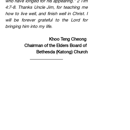
who have longed for his appearing." 2 Tim 
4:7-8. Thanks Uncle Jim, for teaching me 
how to live well, and finish well in Christ. I 
will be forever grateful to the Lord for 
bringing him into my life.
Khoo Teng Cheong 
Chairman of the Elders Board of 
Bethesda (Katong) Church