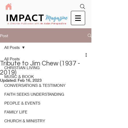
IMPACT
Magazine
A Christian Publication with
An Asian Perspective
Post
All Posts
All Posts
Tribute to Jim Chew (1937 -
CHRISTIAN LIVING
2019)
MUSIC & BOOK
Updated:
Feb 16, 2023
CONVERSATIONS & TESTIMONY
FAITH SEEKS UNDERSTANDING
PEOPLE & EVENTS
FAMILY LIFE
CHURCH & MINISTRY