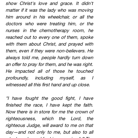
show Christ's love and grace. It didn't 
matter if it was the lady who was moving 
him around in his wheelchair, or all the 
doctors who were treating him, or the 
nurses in the chemotherapy room, he 
reached out to every one of them, spoke 
with them about Christ, and prayed with 
them, even if they were non-believers. He 
always told me, people hardly turn down 
an offer to pray for them, and he was right. 
He impacted all of those he touched 
profoundly, including myself, as I 
witnessed all this first hand and up close.
"I have fought the good fight, I have 
finished the race, I have kept the faith. 
Now there is in store for me the crown of 
righteousness, which the Lord, the 
righteous Judge, will award to me on that 
day—and not only to me, but also to all 