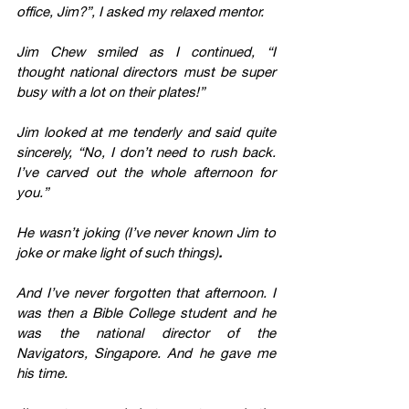
office, Jim?”, I asked my relaxed mentor.
Jim Chew smiled as I continued, “I 
thought national directors must be super 
busy with a lot on their plates!”
Jim looked at me tenderly and said quite 
sincerely, “No, I don’t need to rush back. 
I’ve carved out the whole afternoon for 
you.”
He wasn’t joking (I’ve never known Jim to 
joke or make light of such things)
. 
And I’ve never forgotten that afternoon. I 
was then a Bible College student and he 
was the national director of the 
Navigators, Singapore. And he gave me 
his time. 