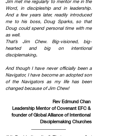
Jim met me regularly to mentor me in the 
Word, in discipleship and in leadership. 
And a few years later, readily introduced 
me to his boss, Doug Sparks, so that 
Doug could spend personal time with me 
as well. 
That’s Jim Chew. Big-visioned, big-
hearted and big on intentional 
disciplemaking
.
And though I have never officially been a 
Navigator, I have become an adopted son 
of the Navigators as my life has been 
changed because of Jim Chew!
Rev Edmund Chan 
Leadership Mentor of Covenant EFC & 
founder of Global Alliance of Intentional 
Disciplemaking Churches