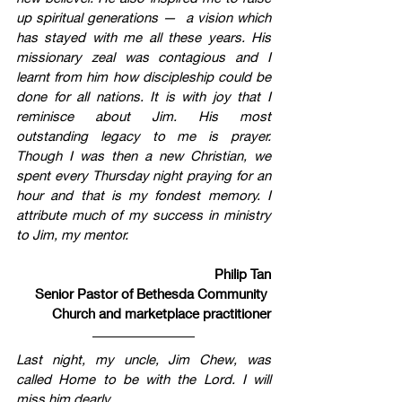
up spiritual generations —  a vision which 
has stayed with me all these years. His 
missionary zeal was contagious and I 
learnt from him how discipleship could be 
done for all nations. It is with joy that I 
reminisce about Jim. His most 
outstanding legacy to me is prayer. 
Though I was then a new Christian, we 
spent every Thursday night praying for an 
hour and that is my fondest memory. I 
attribute much of my success in ministry 
to Jim, my mentor.  
Philip Tan
Senior Pastor of Bethesda Community 
Church and marketplace practitioner
Last night, my uncle, Jim Chew, was 
called Home to be with the Lord. I will 
miss him dearly.