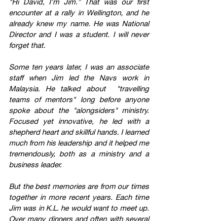
"Hi David, I'm Jim.” That was our first 
encounter at a rally in Wellington, and he 
already knew my name. He was National 
Director and I was a student. I will never 
forget that.
Some ten years later, I was an associate 
staff when Jim led the Navs work in 
Malaysia. He talked about  "travelling 
teams of mentors" long before anyone 
spoke about the "alongsiders" ministry. 
Focused yet innovative, he led with a 
shepherd heart and skillful hands. I learned 
much from his leadership and it helped me 
tremendously, both as a ministry and a 
business leader.
But the best memories are from our times 
together in more recent years. Each time 
Jim was in K.L. he would want to meet up. 
Over many dinners and often with several 