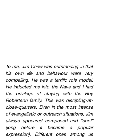
To me, Jim Chew was outstanding in that 
his own life and behaviour were very 
compelling. He was a terrific role model. 
He inducted me into the Navs and I had 
the privilege of staying with the Roy 
Robertson family. This was discipling-at-
close-quarters. Even in the most intense 
of evangelistic or outreach situations, Jim 
always appeared composed and “cool” 
(long before it became a popular 
expression). Different ones among us 