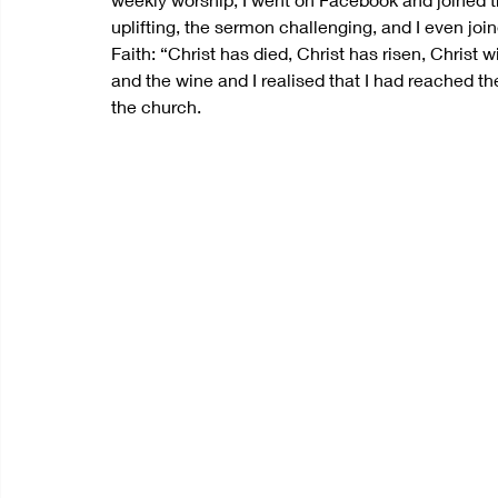
uplifting, the sermon challenging, and I even join
Faith: “Christ has died, Christ has risen, Christ
and the wine and I realised that I had reached the
the church.