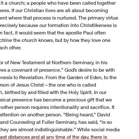
 it a church; a people who have been called together 
ess. If our Christian lives are all about becoming 
ent where that process is nurtured. The primary virtue 
ecisely because our formation into Christlikeness is 
n fact, it would seem that the apostle Paul often 
ctrine the church knows, but by how they love one 
ch other. 
r of New Testament at Northern Seminary, in his 
lves a covenant of presence.” God’s desire to be with 
enesis to Revelation. From the Garden of Eden, to the 
person of Jesus Christ—the one who is called 
irthed by and filled with the Holy Spirit. In our 
hysical presence has become a precious gift that we 
other person requires intentionality and sacrifice. It 
r attention on another person. “Being heard,” David 
and Counseling at Fuller Seminary, has said, “is so 
they are almost indistinguishable.” While social media 
ast distances and at any time of the day, there is 