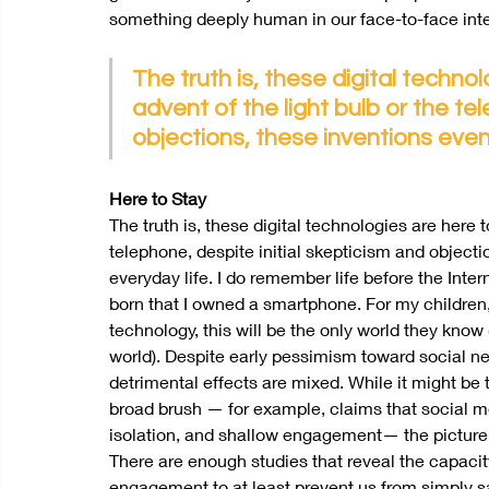
something deeply human in our face-to-face inter
The truth is, these digital technol
advent of the light bulb or the te
objections, these inventions even
Here to Stay
The truth is, these digital technologies are here t
telephone, despite initial skepticism and object
everyday life. I do remember life before the Inter
born that I owned a smartphone. For my children,
technology, this will be the only world they kn
world). Despite early pessimism toward social netw
detrimental effects are mixed. While it might be 
broad brush — for example, claims that social me
isolation, and shallow engagement— the picture
There are enough studies that reveal the capacit
engagement to at least prevent us from simply sa