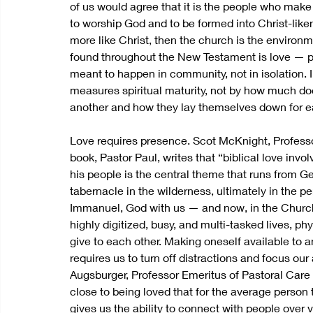
of us would agree that it is the people who make
to worship God and to be formed into Christ-liken
more like Christ, then the church is the environm
found throughout the New Testament is love — pr
meant to happen in community, not in isolation. I
measures spiritual maturity, not by how much do
another and how they lay themselves down for ea
Love requires presence. Scot McKnight, Professo
book, Pastor Paul, writes that “biblical love invo
his people is the central theme that runs from G
tabernacle in the wilderness, ultimately in the 
Immanuel, God with us — and now, in the Church, b
highly digitized, busy, and multi-tasked lives, p
give to each other. Making oneself available to an
requires us to turn off distractions and focus ou
Augsburger, Professor Emeritus of Pastoral Care 
close to being loved that for the average person 
gives us the ability to connect with people over v