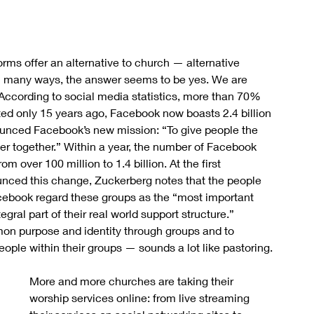
ms offer an alternative to church — alternative 
n many ways, the answer seems to be yes. We are 
ccording to social media statistics, more than 70% 
d only 15 years ago, Facebook now boasts 2.4 billion 
unced Facebook’s new mission: “To give people the 
er together.” Within a year, the number of Facebook 
 over 100 million to 1.4 billion. At the first 
ed this change, Zuckerberg notes that the people 
cebook regard these groups as the “most important 
gral part of their real world support structure.” 
on purpose and identity through groups and to 
ople within their groups — sounds a lot like pastoring.
More and more churches are taking their 
worship services online: from live streaming 