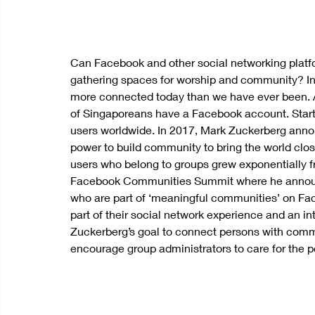
Can Facebook and other social networking platfor
gathering spaces for worship and community? I
more connected today than we have ever been. A
of Singaporeans have a Facebook account. Starte
users worldwide. In 2017, Mark Zuckerberg anno
power to build community to bring the world clos
users who belong to groups grew exponentially from
Facebook Communities Summit where he announc
who are part of ‘meaningful communities’ on Fa
part of their social network experience and an inte
Zuckerberg’s goal to connect persons with comm
encourage group administrators to care for the pe