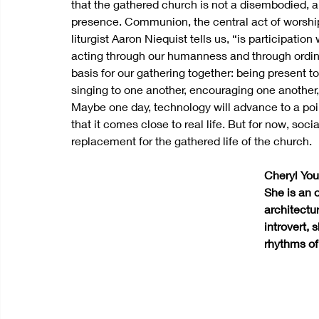
that the gathered church is not a disembodied, ab
presence. Communion, the central act of worship 
liturgist Aaron Niequist tells us, “is participat
acting through our humanness and through ordinar
basis for our gathering together: being present 
singing to one another, encouraging one another, 
Maybe one day, technology will advance to a poi
that it comes close to real life. But for now, so
replacement for the gathered life of the church.
Cheryl You 
She is an 
architectu
introvert,
rhythms of