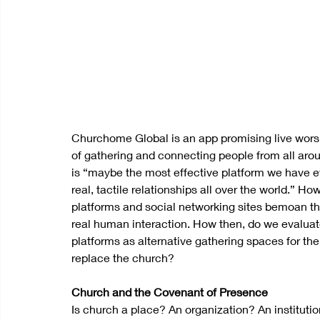
Churchome Global is an app promising live worshi
of gathering and connecting people from all arou
is “maybe the most effective platform we have ev
real, tactile relationships all over the world.” How
platforms and social networking sites bemoan th
real human interaction. How then, do we evaluate 
platforms as alternative gathering spaces for 
replace the church? 
Church and the Covenant of Presence
Is church a place? An organization? An instituti