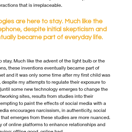
actions that is irreplaceable.
ogies are here to stay. Much like the 
lephone, despite initial skepticism and 
tually became part of everyday life. 
o stay. Much like the advent of the light bulb or the 
ions, these inventions eventually became part of 
net and it was only some time after my first child was 
 despite my attempts to regulate their exposure to 
ow (until some new technology emerges to change the 
orking sites, results from studies into their 
tempting to paint the effects of social media with a 
dia encourages narcissism, in authenticity, social 
 that emerges from these studies are more nuanced. 
y of online platforms to enhance relationships and 
ying: offline good, online bad.