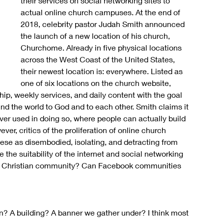
their services on social networking sites to 
actual online church campuses. At the end of 
2018, celebrity pastor Judah Smith announced 
the launch of a new location of his church, 
Churchome. Already in five physical locations 
across the West Coast of the United States, 
their newest location is: everywhere. Listed as 
one of six locations on the church website, 
p, weekly services, and daily content with the goal 
nd the world to God and to each other. Smith claims it 
er used in doing so, where people can actually build 
ever, critics of the proliferation of online church 
ese as disembodied, isolating, and detracting from 
the suitability of the internet and social networking 
the Christian community? Can Facebook communities 
on? A building? A banner we gather under? I think most 