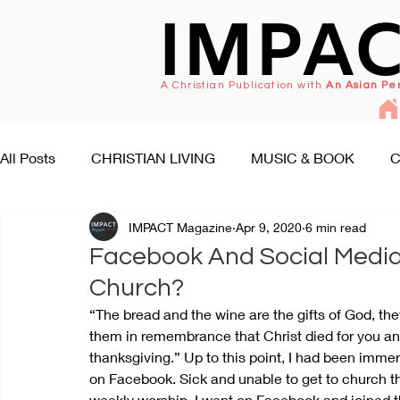
IMPA
A Christian Publication with
An Asian Pe
All Posts
CHRISTIAN LIVING
MUSIC & BOOK
C
IMPACT Magazine
Apr 9, 2020
6 min read
FAITH SEEKS UNDERSTANDING
PEOPLE & EVENT
Facebook And Social Medi
Church?
“The bread and the wine are the gifts of God, th
them in remembrance that Christ died for you and
thanksgiving.” Up to this point, I had been immer
on Facebook. Sick and unable to get to church t
weekly worship, I went on Facebook and joined t