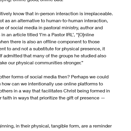
itively know that in-person interaction is irreplaceable. 
, not as an alternative to human-to-human interaction, 
se of social media in pastoral ministry, author and 
an article titled ‘I’m a Pastor IRL’, “[O]nline 
when there is also an offline component to those 
 to and not a substitute for physical presence, it 
 admitted that many of the groups he studied also 
make our physical communities stronger.”
ther forms of social media then? Perhaps we could 
) how can we intentionally use online platforms to 
ers in a way that facilitates Christ being formed in 
faith in ways that prioritize the gift of presence — 
nning, in their physical, tangible form, are a reminder 