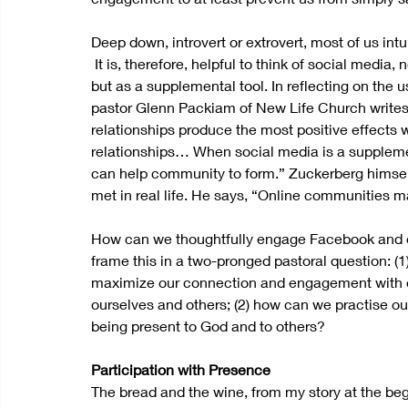
Deep down, introvert or extrovert, most of us intu
 It is, therefore, helpful to think of social media
but as a supplemental tool. In reflecting on the u
pastor Glenn Packiam of New Life Church writes in 
relationships produce the most positive effects 
relationships… When social media is a supplement
can help community to form.” Zuckerberg himself
met in real life. He says, “Online communities 
How can we thoughtfully engage Facebook and o
frame this in a two-pronged pastoral question: (1
maximize our connection and engagement with oth
ourselves and others; (2) how can we practise our 
being present to God and to others?
Participation with Presence
The bread and the wine, from my story at the begi