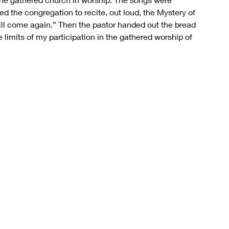
ed the congregation to recite, out loud, the Mystery of 
 will come again.” Then the pastor handed out the bread 
 limits of my participation in the gathered worship of 