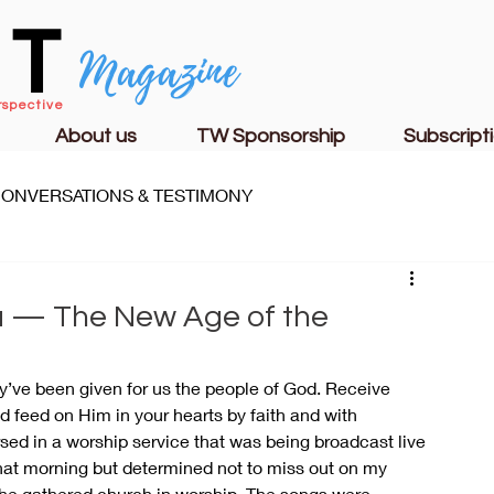
CT
Magazine
rspective
About us
TW Sponsorship
Subscript
ONVERSATIONS & TESTIMONY
S
FAMILY LIFE
CHURCH & MINISTRY
a — The New Age of the
ey’ve been given for us the people of God. Receive 
 feed on Him in your hearts by faith and with 
sed in a worship service that was being broadcast live 
hat morning but determined not to miss out on my 
he gathered church in worship. The songs were 