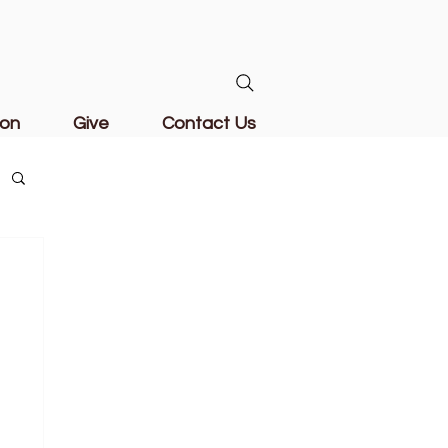
ion
Give
Contact Us