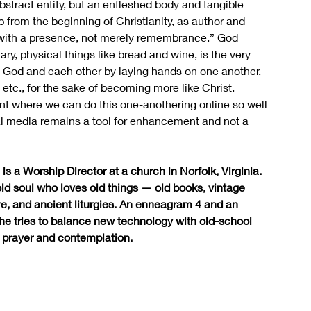
stract entity, but an enfleshed body and tangible 
from the beginning of Christianity, as author and 
ion with a presence, not merely remembrance.” God 
y, physical things like bread and wine, is the very 
to God and each other by laying hands on one another, 
etc., for the sake of becoming more like Christ. 
nt where we can do this one-anothering online so well 
cial media remains a tool for enhancement and not a 
is a Worship Director at a church in Norfolk, Virginia. 
old soul who loves old things — old books, vintage 
re, and ancient liturgies. An enneagram 4 and an 
 she tries to balance new technology with old-school 
 prayer and contemplation.