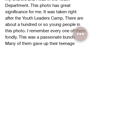
Department. This photo has great 
significance for me. It was taken right 
after the Youth Leaders Camp. There are 
about a hundred or so young people in 
this photo. I remember every one of them 
fondly. This was a passionate bunch. 
Many of them gave up their teenage 
years to serve the Lord fearlessly. They 
were full of zeal and full of fervour for God 
and His purposes. 
Fast forward 13 years. About 90% of 
these leaders are no longer in church. 
Some of them are no longer Christians. 
Deep within me, I’m filled with regret. 
Why? Because when these youths 
started to walk away from the Lord, I 
stayed silent. I stayed silent when they 
started dating a non-Christian. I stayed 
silent when they started to be involved 