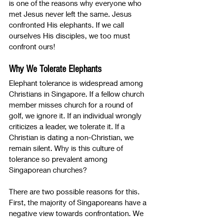
is one of the reasons why everyone who 
met Jesus never left the same. Jesus 
confronted His elephants. If we call 
ourselves His disciples, we too must 
confront ours!
Why We Tolerate Elephants
Elephant tolerance is widespread among 
Christians in Singapore. If a fellow church 
member misses church for a round of 
golf, we ignore it. If an individual wrongly 
criticizes a leader, we tolerate it. If a 
Christian is dating a non-Christian, we 
remain silent. Why is this culture of 
tolerance so prevalent among 
Singaporean churches?
There are two possible reasons for this. 
First, the majority of Singaporeans have a 
negative view towards confrontation. We 