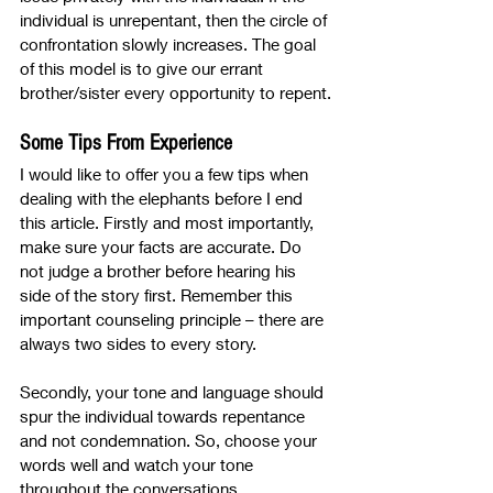
individual is unrepentant, then the circle of 
confrontation slowly increases. The goal 
of this model is to give our errant 
brother/sister every opportunity to repent.
Some Tips From Experience
I would like to offer you a few tips when 
dealing with the elephants before I end 
this article. Firstly and most importantly, 
make sure your facts are accurate. Do 
not judge a brother before hearing his 
side of the story first. Remember this 
important counseling principle – there are 
always two sides to every story. 
Secondly, your tone and language should 
spur the individual towards repentance 
and not condemnation. So, choose your 
words well and watch your tone 
throughout the conversations. 