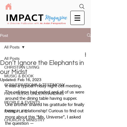
IMPACT
Magazine
A Christian Publication with
An Asian Perspective
Post
All Posts
All Posts
Don’t Ignore the Elephants in
CHRISTIAN LIVING
our Midst
MUSIC & BOOK
Updated:
Feb 16, 2023
CONVERSATIONS & TESTIMONY
It was a typical Friday night cell meeting. 
The cell time had ended and all of us were 
FAITH SEEKS UNDERSTANDING
around the dining table having supper. 
PEOPLE & EVENTS
One brother shared his gratitude for finally 
being in a relationship! Curious to find out 
FAMILY LIFE
more about this “Ms. Universe”, I asked 
CHURCH & MINISTRY
the question 
—