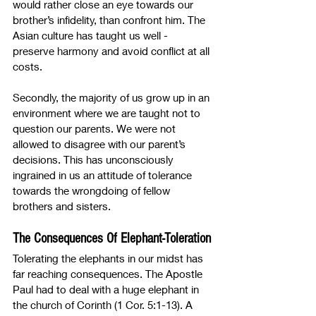
would rather close an eye towards our 
brother’s infidelity, than confront him. The 
Asian culture has taught us well - 
preserve harmony and avoid conflict at all 
costs. 
Secondly, the majority of us grow up in an 
environment where we are taught not to 
question our parents. We were not 
allowed to disagree with our parent’s 
decisions. This has unconsciously 
ingrained in us an attitude of tolerance 
towards the wrongdoing of fellow 
brothers and sisters.
The Consequences Of Elephant-Toleration
Tolerating the elephants in our midst has 
far reaching consequences. The Apostle 
Paul had to deal with a huge elephant in 
the church of Corinth (1 Cor. 5:1-13). A 