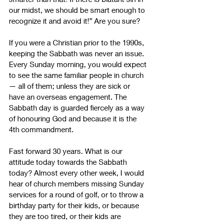
our midst, we should be smart enough to 
recognize it and avoid it!” Are you sure? 
If you were a Christian prior to the 1990s, 
keeping the Sabbath was never an issue. 
Every Sunday morning, you would expect 
to see the same familiar people in church 
—
 all of them; unless they are sick or 
have an overseas engagement. The 
Sabbath day is guarded fiercely as a way 
of honouring God and because it is the 
4th commandment. 
Fast forward 30 years. What is our 
attitude today towards the Sabbath 
today? Almost every other week, I would 
hear of church members missing Sunday 
services for a round of golf, or to throw a 
birthday party for their kids, or because 
they are too tired, or their kids are 