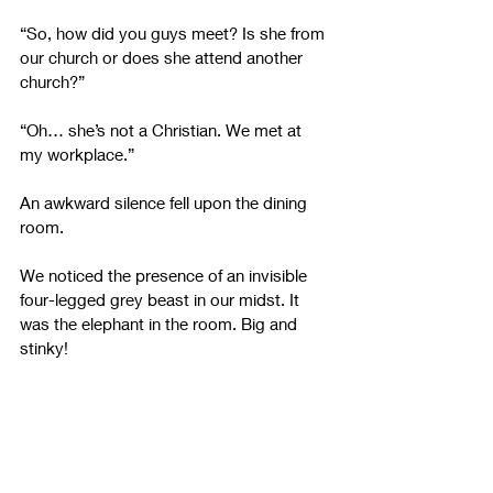
“So, how did you guys meet? Is she from 
our church or does she attend another 
church?”
“Oh… she’s not a Christian. We met at 
my workplace.”
An awkward silence fell upon the dining 
room.
We noticed the presence of an invisible 
four-legged grey beast in our midst. It 
was the elephant in the room. Big and 
stinky!