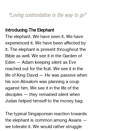
"Loving confrontation is the way to go"
Introducing The Elephant
The elephant. We have seen it. We have 
experienced it. We have been affected by 
it. The elephant is present throughout the 
Bible as well. We see it in the Garden of 
Eden 
—
 Adam keeping silent as Eve 
reached out for the fruit. We see it in the 
life of King David 
—
 He was passive when 
his son Absalom was planning a coup 
against him. We see it in the life of the 
disciples 
—
 they remained silent when 
Judas helped himself to the money bag.
The typical Singaporean reaction towards 
the elephant is common among Asians 
—
we tolerate it. We would rather struggle 