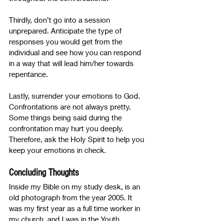
Thirdly, don’t go into a session 
unprepared. Anticipate the type of 
responses you would get from the 
individual and see how you can respond 
in a way that will lead him/her towards 
repentance. 
Lastly, surrender your emotions to God. 
Confrontations are not always pretty. 
Some things being said during the 
confrontation may hurt you deeply. 
Therefore, ask the Holy Spirit to help you 
keep your emotions in check.
Concluding Thoughts
Inside my Bible on my study desk, is an 
old photograph from the year 2005. It 
was my first year as a full time worker in 
my church, and I was in the Youth 