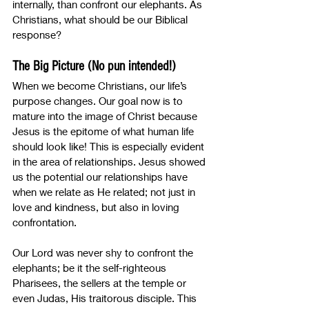
internally, than confront our elephants. As 
Christians, what should be our Biblical 
response? 
The Big Picture (No pun intended!)
When we become Christians, our life’s 
purpose changes. Our goal now is to 
mature into the image of Christ because 
Jesus is the epitome of what human life 
should look like! This is especially evident 
in the area of relationships. Jesus showed 
us the potential our relationships have 
when we relate as He related; not just in 
love and kindness, but also in loving 
confrontation.
Our Lord was never shy to confront the 
elephants; be it the self-righteous 
Pharisees, the sellers at the temple or 
even Judas, His traitorous disciple. This 