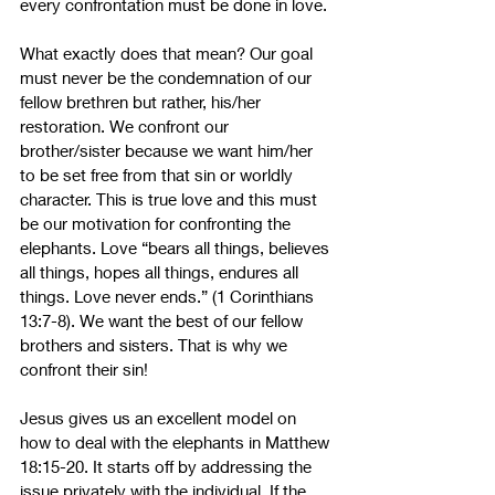
every confrontation must be done in love. 
What exactly does that mean? Our goal 
must never be the condemnation of our 
fellow brethren but rather, his/her 
restoration. We confront our 
brother/sister because we want him/her 
to be set free from that sin or worldly 
character. This is true love and this must 
be our motivation for confronting the 
elephants. Love “bears all things, believes 
all things, hopes all things, endures all 
things. Love never ends.” (1 Corinthians 
13:7-8). We want the best of our fellow 
brothers and sisters. That is why we 
confront their sin!
Jesus gives us an excellent model on 
how to deal with the elephants in Matthew 
18:15-20. It starts off by addressing the 
issue privately with the individual. If the 