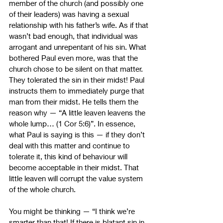
member of the church (and possibly one 
of their leaders) was having a sexual 
relationship with his father’s wife. As if that 
wasn’t bad enough, that individual was 
arrogant and unrepentant of his sin. What 
bothered Paul even more, was that the 
church chose to be silent on that matter. 
They tolerated the sin in their midst! Paul 
instructs them to immediately purge that 
man from their midst. He tells them the 
reason why 
—
 “A little leaven leavens the 
whole lump… (1 Cor 5:6)”. In essence, 
what Paul is saying is this 
—
 if they don’t 
deal with this matter and continue to 
tolerate it, this kind of behaviour will 
become acceptable in their midst. That 
little leaven will corrupt the value system 
of the whole church.
You might be thinking 
—
 “I think we’re 
smarter than that! If there is blatant sin in 