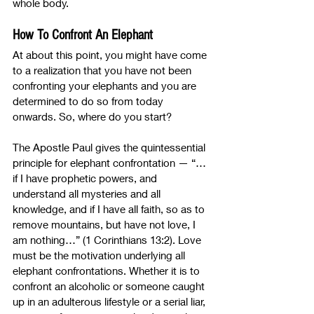
whole body.
How To Confront An Elephant
At about this point, you might have come 
to a realization that you have not been 
confronting your elephants and you are 
determined to do so from today 
onwards. So, where do you start?
The Apostle Paul gives the quintessential 
principle for elephant confrontation 
—
 “…
if I have prophetic powers, and 
understand all mysteries and all 
knowledge, and if I have all faith, so as to 
remove mountains, but have not love, I 
am nothing…” (1 Corinthians 13:2). Love 
must be the motivation underlying all 
elephant confrontations. Whether it is to 
confront an alcoholic or someone caught 
up in an adulterous lifestyle or a serial liar, 