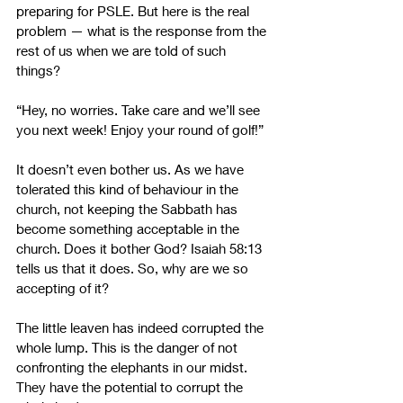
preparing for PSLE. But here is the real 
problem 
—
 what is the response from the 
rest of us when we are told of such 
things? 
“Hey, no worries. Take care and we’ll see 
you next week! Enjoy your round of golf!” 
It doesn’t even bother us. As we have 
tolerated this kind of behaviour in the 
church, not keeping the Sabbath has 
become something acceptable in the 
church. Does it bother God? Isaiah 58:13 
tells us that it does. So, why are we so 
accepting of it?
The little leaven has indeed corrupted the 
whole lump. This is the danger of not 
confronting the elephants in our midst. 
They have the potential to corrupt the 