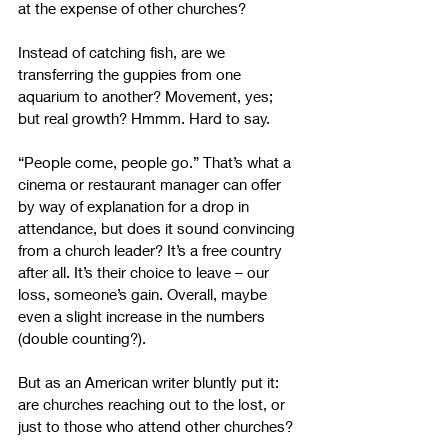
at the expense of other churches?
Instead of catching fish, are we 
transferring the guppies from one 
aquarium to another? Movement, yes; 
but real growth? Hmmm. Hard to say.
“People come, people go.” That’s what a 
cinema or restaurant manager can offer 
by way of explanation for a drop in 
attendance, but does it sound convincing 
from a church leader? It’s a free country 
after all. It’s their choice to leave – our 
loss, someone’s gain. Overall, maybe 
even a slight increase in the numbers 
(double counting?). 
But as an American writer bluntly put it: 
are churches reaching out to the lost, or 
just to those who attend other churches? 