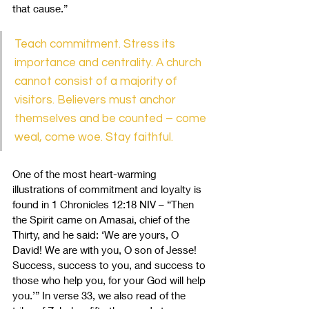
that cause.” 
Teach commitment. Stress its 
importance and centrality. A church 
cannot consist of a majority of 
visitors. Believers must anchor 
themselves and be counted – come 
weal, come woe. Stay faithful.
One of the most heart-warming 
illustrations of commitment and loyalty is 
found in 1 Chronicles 12:18 NIV – “Then 
the Spirit came on Amasai, chief of the 
Thirty, and he said: ‘We are yours, O 
David! We are with you, O son of Jesse! 
Success, success to you, and success to 
those who help you, for your God will help 
you.’” In verse 33, we also read of the 