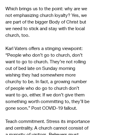
Which brings us to the point: why are we 
not emphasizing church loyalty? Yes, we 
are part of the bigger Body of Christ but 
we need to stick and stay with the local 
church, too.
Karl Vaters offers a stinging viewpoint: 
“People who don’t go to church, don’t 
want to go to church. They’re not rolling 
out of bed late on Sunday morning 
wishing they had somewhere more 
churchy to be. In fact, a growing number 
of people who do go to church don’t 
want to go, either. If we don’t give them 
something worth committing to, they’ll be 
gone soon.” Post COVID-19 fallout.
Teach commitment. Stress its importance 
and centrality. A church cannot consist of 
a majority of visitors. Believers must 