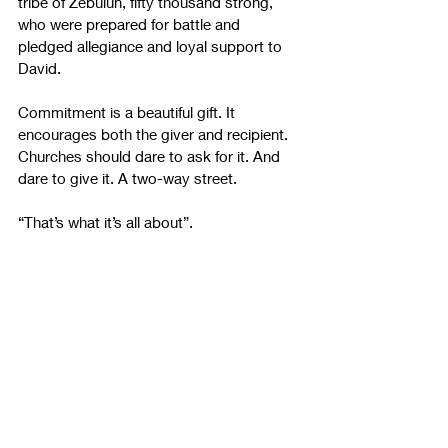
tribe of Zebulun, fifty thousand strong, 
who were prepared for battle and 
pledged allegiance and loyal support to 
David. 
Commitment is a beautiful gift. It 
encourages both the giver and recipient. 
Churches should dare to ask for it. And 
dare to give it. A two-way street. 
“That’s what it’s all about”.