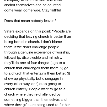
anchor themselves and be counted – 
come weal, come woe. Stay faithful.
Does that mean nobody leaves?
Vaters expands on this point: “People are 
deciding that leaving church is better than 
being bored in church. I don't blame 
them. If we don’t challenge people 
through a genuine experience of worship, 
fellowship, discipleship and ministry, 
they’ll do one of four things: 1) go to a 
church that challenges them more, 2) go 
to a church that entertains them better, 3) 
show up physically, but disengage in 
every other way, or 4) stop going to 
church entirely. People want to go to a 
church where they’re challenged by 
something bigger than themselves and 
where their gifts are being used to further 