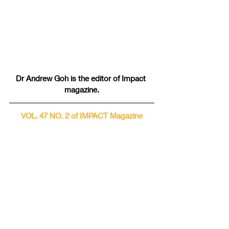
Dr Andrew Goh is the editor of Impact 
magazine.
VOL. 47 NO. 2 of IMPACT Magazine