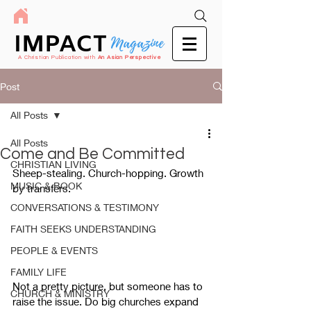
IMPACT
Magazine
A Christian Publication with
An Asian Perspective
Post
All Posts
All Posts
Come and Be Committed
CHRISTIAN LIVING
Sheep-stealing. Church-hopping. Growth 
MUSIC & BOOK
by transfers. 
CONVERSATIONS & TESTIMONY
FAITH SEEKS UNDERSTANDING
PEOPLE & EVENTS
FAMILY LIFE
Not a pretty picture, but someone has to 
CHURCH & MINISTRY
raise the issue. Do big churches expand 