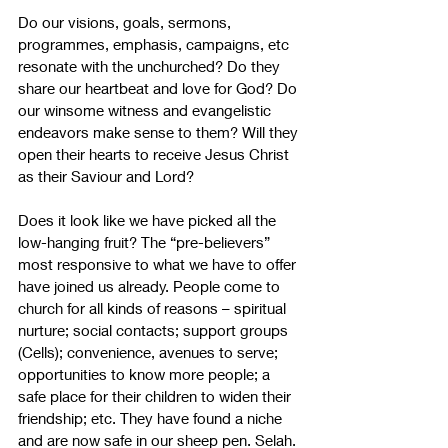
Do our visions, goals, sermons, 
programmes, emphasis, campaigns, etc 
resonate with the unchurched? Do they 
share our heartbeat and love for God? Do 
our winsome witness and evangelistic 
endeavors make sense to them? Will they 
open their hearts to receive Jesus Christ 
as their Saviour and Lord?
Does it look like we have picked all the 
low-hanging fruit? The “pre-believers” 
most responsive to what we have to offer 
have joined us already. People come to 
church for all kinds of reasons – spiritual 
nurture; social contacts; support groups 
(Cells); convenience, avenues to serve; 
opportunities to know more people; a 
safe place for their children to widen their 
friendship; etc. They have found a niche 
and are now safe in our sheep pen. Selah.