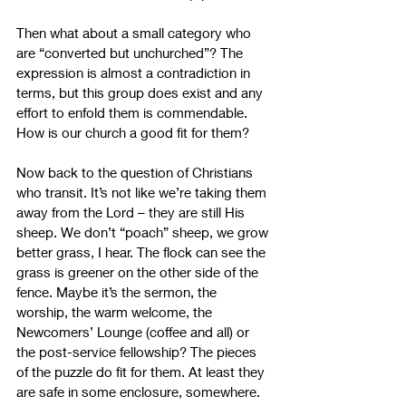
Then what about a small category who 
are “converted but unchurched”? The 
expression is almost a contradiction in 
terms, but this group does exist and any 
effort to enfold them is commendable. 
How is our church a good fit for them?
Now back to the question of Christians 
who transit. It’s not like we’re taking them 
away from the Lord – they are still His 
sheep. We don’t “poach” sheep, we grow 
better grass, I hear. The flock can see the 
grass is greener on the other side of the 
fence. Maybe it’s the sermon, the 
worship, the warm welcome, the 
Newcomers’ Lounge (coffee and all) or 
the post-service fellowship? The pieces 
of the puzzle do fit for them. At least they 
are safe in some enclosure, somewhere. 