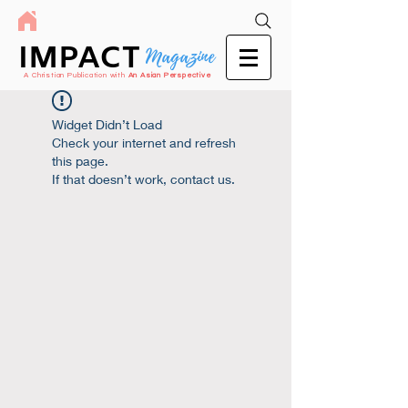
IMPACT
Magazine
A Christian Publication with
An Asian Perspective
Widget Didn’t Load
Check your internet and refresh
this page.
If that doesn’t work, contact us.