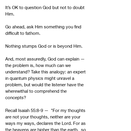
It’s OK to question God but not to doubt 
Him.
Go ahead, ask Him something you find 
difficult to fathom.
Nothing stumps God or is beyond Him.
And, most assuredly, God can explain — 
the problem is, how much can we 
understand? Take this analogy: an expert 
in quantum physics might unravel a 
problem, but would the listener have the 
wherewithal to comprehend the 
concepts? 
Recall Isaiah 55:8-9 —  "For my thoughts 
are not your thoughts, neither are your 
ways my ways, declares the Lord. For as 
the heavens are higher than the earth,  so 