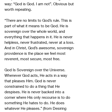
way: “God is God. I am not”. Obvious but 
worth repeating.
“There are no limits to God’s rule. This is 
part of what it means to be God. He is 
sovereign over the whole world, and 
everything that happens in it. He is never 
helpless, never frustrated, never at a loss. 
And in Christ, God’s awesome, sovereign 
providence is the place we feel most 
reverent, most secure, most free.
God Is Sovereign over the Universe. 
Whenever God acts, He acts in a way 
that pleases Him. God is never 
constrained to do a thing that He 
despises. He is never backed into a 
corner where His only recourse is to do 
something He hates to do. He does 
whatever He pleases.” (from Desiring 