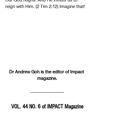
reign with Him. (2 Tim 2:12) Imagine that!
Dr Andrew Goh is the editor of Impact 
magazine.
VOL. 44 NO. 6 of IMPACT Magazine