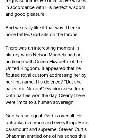
reigns supreme. He does as He wishes, 
in accordance with His perfect wisdom 
and good pleasure.
And we really like it that way. There is 
none better. God sits on the throne.
There was an interesting moment in 
history when Nelson Mandela had an 
audience with Queen Elizabeth  of the 
United Kingdom. It appeared that he 
flouted royal custom addressing her by 
her first name. His defence? “But she 
called me Nelson!” Graciousness from 
both parties won the day. Clearly there 
were limits to a human sovereign.
God has no equal. God is over all. He 
outranks everyone and everything. He is 
paramount and supreme. Steven Curtis 
Chapman entitled one of his songs this 