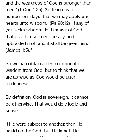
and the weakness of God is stronger than 
men.’ (1 Cor. 1:25) ‘So teach us to 
number our days, that we may apply our 
hearts unto wisdom.’ (Ps 90:12) ‘If any of 
you lacks wisdom, let him ask of God, 
that giveth to all men liberally, and 
upbraideth not; and it shall be given him.’ 
(James 1:5).”
So we can obtain a certain amount of 
wisdom from God, but to think that we 
are as wise as God would be utter 
foolishness. 
By definition, God is sovereign. It cannot 
be otherwise. That would defy logic and 
sense.
If He were subject to another, then He 
could not be God. But He is not. He 