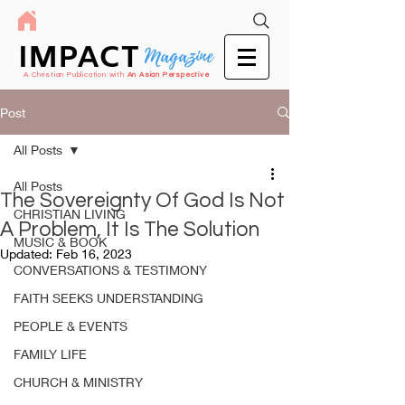
IMPACT
Magazine
A Christian Publication with
An Asian Perspective
Post
All Posts
All Posts
The Sovereignty Of God Is Not
CHRISTIAN LIVING
A Problem, It Is The Solution
MUSIC & BOOK
Updated:
Feb 16, 2023
CONVERSATIONS & TESTIMONY
FAITH SEEKS UNDERSTANDING
PEOPLE & EVENTS
FAMILY LIFE
CHURCH & MINISTRY