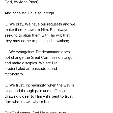
God, by John Piper)
And because He is sovereign …
… We pray. We have our requests and we 
make them known to Him. But always 
seeking to align them with His will; that 
they may come to pass as He wishes;
… We evangelise. Predestination does 
not change the Great Commission to go 
and make disciples. We are His 
credentialed ambassadors and 
reconcilers.
… We trust. Increasingly, when the way is 
clear and through pain and suffering. 
Drawing closer to Him – it’s best to trust 
Him who knows what’s best.
Our God reigns. And He invites us to 