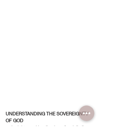
UNDERSTANDING THE SOVEREIGNTY 
OF GOD
... Insights and implications for daily lives