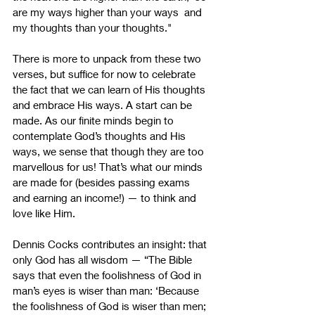
are my ways higher than your ways  and 
my thoughts than your thoughts."  
There is more to unpack from these two 
verses, but suffice for now to celebrate 
the fact that we can learn of His thoughts 
and embrace His ways. A start can be 
made. As our finite minds begin to 
contemplate God’s thoughts and His 
ways, we sense that though they are too 
marvellous for us! That’s what our minds 
are made for (besides passing exams 
and earning an income!) — to think and 
love like Him.
Dennis Cocks contributes an insight: that 
only God has all wisdom — “The Bible 
says that even the foolishness of God in 
man’s eyes is wiser than man: ‘Because 
the foolishness of God is wiser than men; 